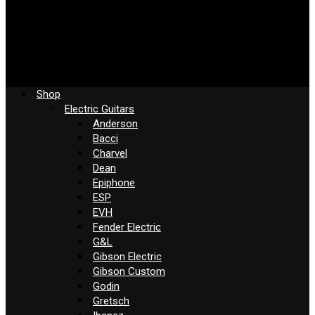
Shop
Electric Guitars
Anderson
Bacci
Charvel
Dean
Epiphone
ESP
EVH
Fender Electric
G&L
Gibson Electric
Gibson Custom
Godin
Gretsch