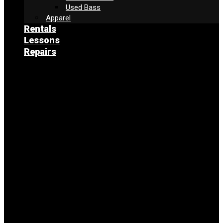
Used Bass
Apparel
Rentals
Lessons
Repairs