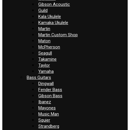
Gibson Acoustic
Guild
Kala Ukulele
Kamaka Ukulele
Martin
Martin Custom Shop
Maton
McPherson
Seagull
Takamine
Taylor
Yamaha
Bass Guitars
Dingwall
Fender Bass
Gibson Bass
Ibanez
Mayones
Music Man
Squier
Strandberg