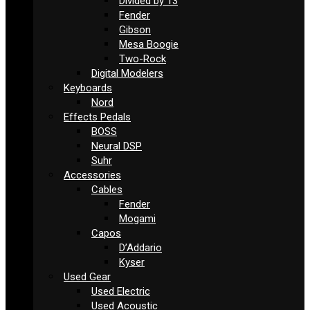
Divided by 13
Fender
Gibson
Mesa Boogie
Two-Rock
Digital Modelers
Keyboards
Nord
Effects Pedals
BOSS
Neural DSP
Suhr
Accessories
Cables
Fender
Mogami
Capos
D’Addario
Kyser
Used Gear
Used Electric
Used Acoustic