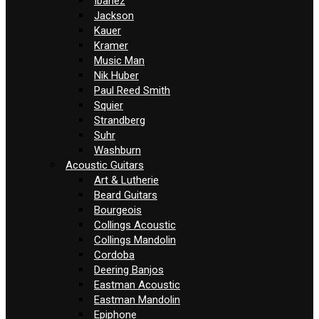
Ibanez
Jackson
Kauer
Kramer
Music Man
Nik Huber
Paul Reed Smith
Squier
Strandberg
Suhr
Washburn
Acoustic Guitars
Art & Lutherie
Beard Guitars
Bourgeois
Collings Acoustic
Collings Mandolin
Cordoba
Deering Banjos
Eastman Acoustic
Eastman Mandolin
Epiphone