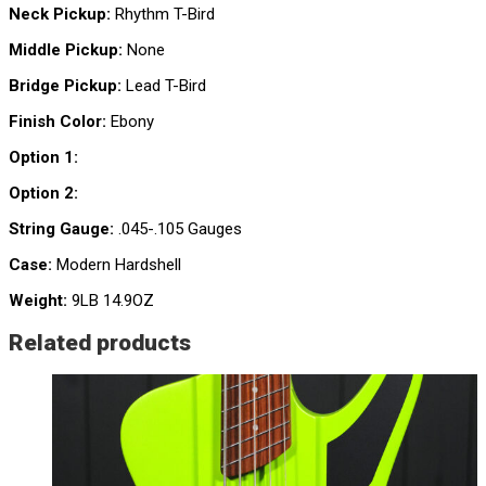
Neck Pickup:
Rhythm T-Bird
Middle Pickup:
None
Bridge Pickup:
Lead T-Bird
Finish Color:
Ebony
Option 1:
Option 2:
String Gauge:
.045-.105 Gauges
Case:
Modern Hardshell
Weight:
9LB 14.9OZ
Related products