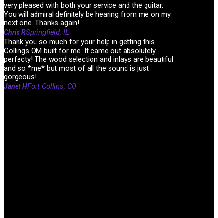
very pleased with both your service and the guitar.
You will admiral definitely be hearing from me on my
next one. Thanks again!
Springfield, IL
Chris R
Thank you so much for your help in getting this
Collings OM built for me. It came out absolutely
perfecty! The wood selection and inlays are beautiful
and so *me* but most of all the sound is just
gorgeous!
Fort Collins, CO
Janet H