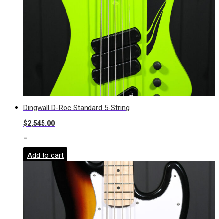
Dingwall D-Roc Standard 5-String
$
2,545.00
-
Add to cart