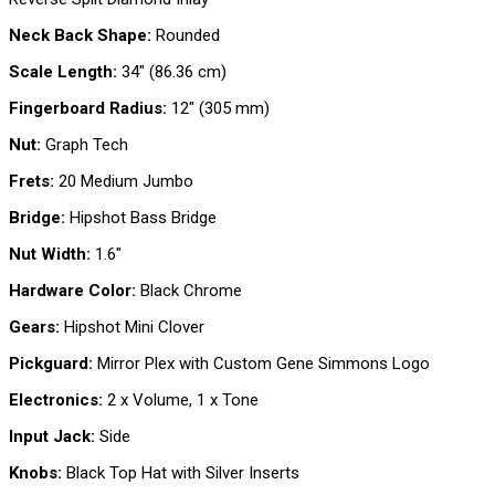
Neck Back Shape:
Rounded
Scale Length:
34″ (86.36 cm)
Fingerboard Radius:
12″ (305 mm)
Nut:
Graph Tech
Frets:
20 Medium Jumbo
Bridge:
Hipshot Bass Bridge
Nut Width:
1.6″
Hardware Color:
Black Chrome
Gears:
Hipshot Mini Clover
Pickguard:
Mirror Plex with Custom Gene Simmons Logo
Electronics:
2 x Volume, 1 x Tone
Input Jack:
Side
Knobs:
Black Top Hat with Silver Inserts