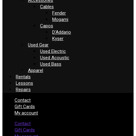
Accessories
Cables
Fender
Mogami
Capos
D’Addario
Kyser
Used Gear
Used Electric
Used Acoustic
Used Bass
Apparel
Rentals
Lessons
Repairs
Contact
Gift Cards
My account
Contact
Gift Cards