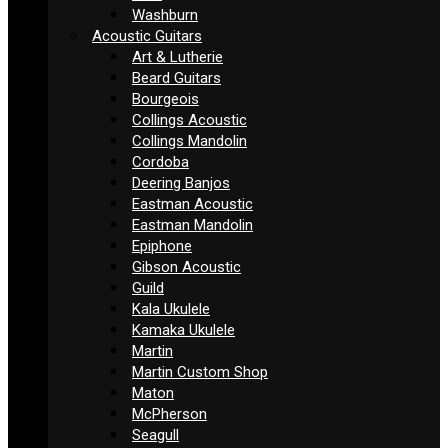
Washburn
Acoustic Guitars
Art & Lutherie
Beard Guitars
Bourgeois
Collings Acoustic
Collings Mandolin
Cordoba
Deering Banjos
Eastman Acoustic
Eastman Mandolin
Epiphone
Gibson Acoustic
Guild
Kala Ukulele
Kamaka Ukulele
Martin
Martin Custom Shop
Maton
McPherson
Seagull