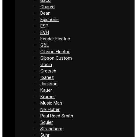
Bacci
Charvel
Dean
Epiphone
ESP
EVH
Fender Electric
G&L
Gibson Electric
Gibson Custom
Godin
Gretsch
Ibanez
Jackson
Kauer
Kramer
Music Man
Nik Huber
Paul Reed Smith
Squier
Strandberg
Suhr