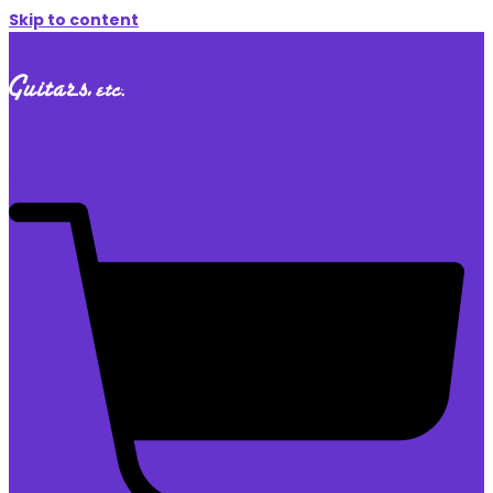
Skip to content
$
0.00
0