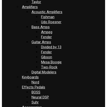
Taylor
Amplifiers
Acoustic Amplifiers
Fishman
Udo Roesner
Bass Amps
Ampeg
Fender
Guitar Amps
Divided by 13
Fender
Gibson
Mesa Boogie
Two-Rock
Digital Modelers
Keyboards
Nord
Effects Pedals
BOSS
Neural DSP
Suhr