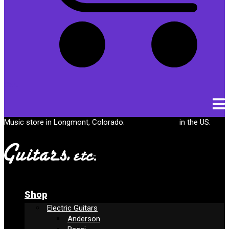
Cart
Music store in Longmont, Colorado.
Free shipping
in the US.
Shop
Electric Guitars
Anderson