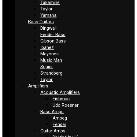
Takamine
Taylor
Yamaha
Bass Guitars
Dingwall
Fender Bass
Gibson Bass
Ibanez
Mayones
Music Man
Squier
Strandberg
Taylor
Amplifiers
Acoustic Amplifiers
Fishman
Udo Roesner
Bass Amps
Ampeg
Fender
Guitar Amps