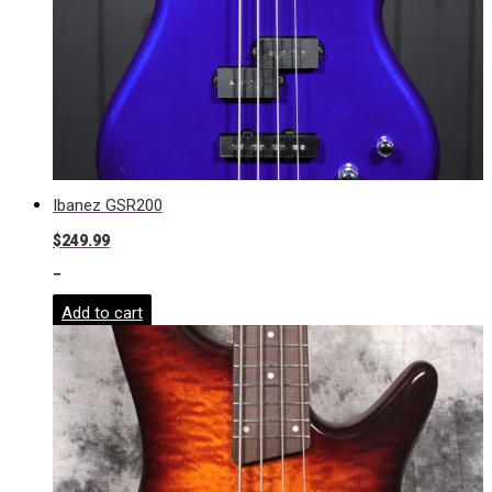
Ibanez GSR200
$
249.99
-
Add to cart