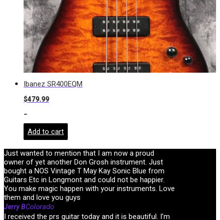
Ibanez SR400EQM
$
479.99
-
Add to cart
Just wanted to mention that I am now a proud
owner of yet another Don Grosh instrument. Just
bought a NOS Vintage T May Kay Sonic Blue from
Guitars Etc in Longmont and could not be happier.
You make magic happen with your instruments. Love
them and love you guys
Colorado
Jerry B
I received the prs guitar today and it is beautiful. I’m