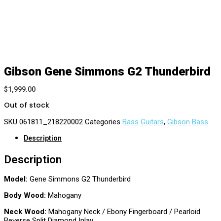
Gibson Gene Simmons G2 Thunderbird
$
1,999.00
Out of stock
SKU
061811_218220002
Categories
Bass Guitars
,
Gibson Bass
Description
Description
Model:
Gene Simmons G2 Thunderbird
Body Wood:
Mahogany
Neck Wood:
Mahogany Neck / Ebony Fingerboard / Pearloid
Reverse Split Diamond Inlay