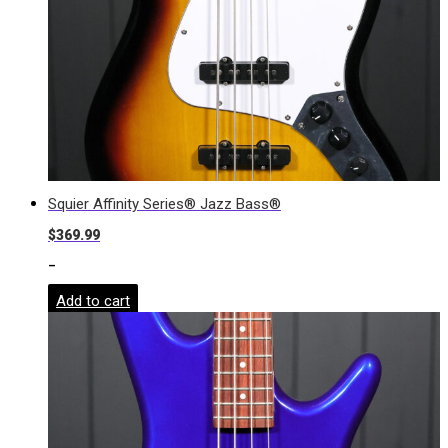
Squier Affinity Series® Jazz Bass®
$
369.99
-
Add to cart