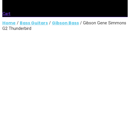
Cart
Home
Bass Guitars
Gibson Bass
/
/
/ Gibson Gene Simmons
G2 Thunderbird