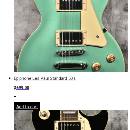
Epiphone Les Paul Standard 50’s
$
699.00
-
Add to cart