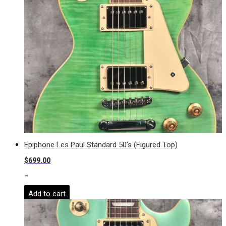
Epiphone Les Paul Standard 50’s (Figured Top)
$
699.00
-
Add to cart