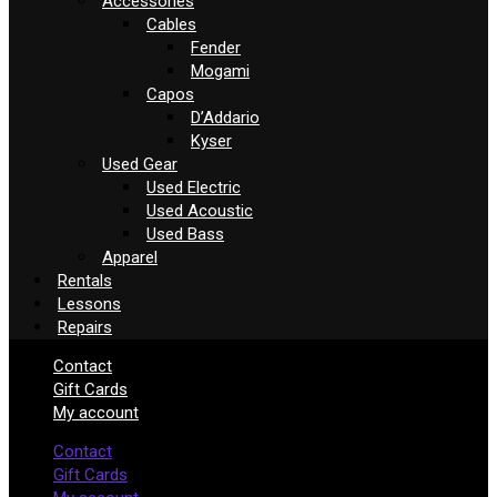
Accessories
Cables
Fender
Mogami
Capos
D’Addario
Kyser
Used Gear
Used Electric
Used Acoustic
Used Bass
Apparel
Rentals
Lessons
Repairs
Contact
Gift Cards
My account
Contact
Gift Cards