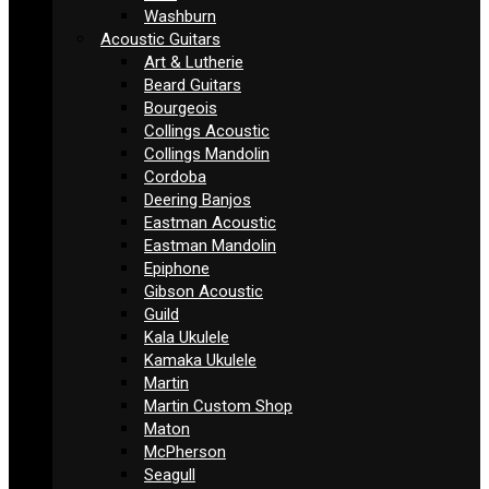
Washburn
Acoustic Guitars
Art & Lutherie
Beard Guitars
Bourgeois
Collings Acoustic
Collings Mandolin
Cordoba
Deering Banjos
Eastman Acoustic
Eastman Mandolin
Epiphone
Gibson Acoustic
Guild
Kala Ukulele
Kamaka Ukulele
Martin
Martin Custom Shop
Maton
McPherson
Seagull