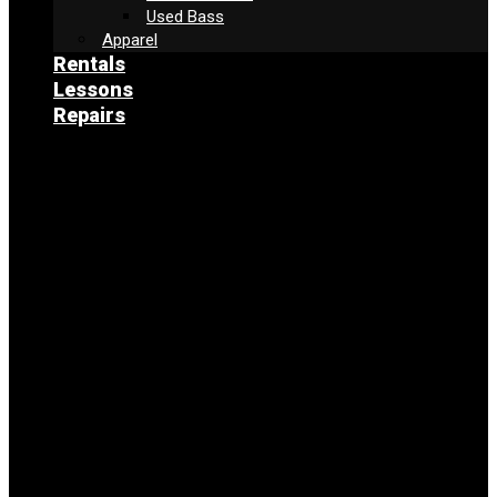
Used Bass
Apparel
Rentals
Lessons
Repairs