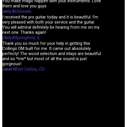
You make magic happen with your instruments. Love
them and love you guys
Colorado
Jerry B
I received the prs guitar today and it is beautiful. I’m
very pleased with both your service and the guitar.
You will admiral definitely be hearing from me on my
next one. Thanks again!
Springfield, IL
Chris R
Thank you so much for your help in getting this
Collings OM built for me. It came out absolutely
perfecty! The wood selection and inlays are beautiful
and so *me* but most of all the sound is just
gorgeous!
Fort Collins, CO
Janet H