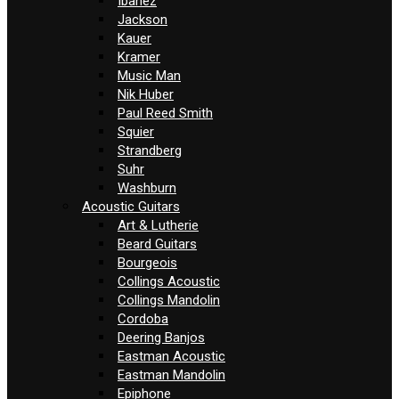
Ibanez
Jackson
Kauer
Kramer
Music Man
Nik Huber
Paul Reed Smith
Squier
Strandberg
Suhr
Washburn
Acoustic Guitars
Art & Lutherie
Beard Guitars
Bourgeois
Collings Acoustic
Collings Mandolin
Cordoba
Deering Banjos
Eastman Acoustic
Eastman Mandolin
Epiphone