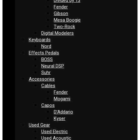
Divided by 13
Fender
Gibson
Mesa Boogie
Two-Rock
Digital Modelers
Keyboards
Nord
Effects Pedals
BOSS
Neural DSP
Suhr
Accessories
Cables
Fender
Mogami
Capos
D’Addario
Kyser
Used Gear
Used Electric
Used Acoustic