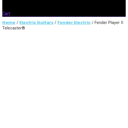
Cart
Home
Electric Guitars
Fender Electric
/
/
/ Fender Player II
Telecaster®