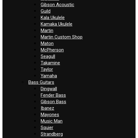
Gibson Acoustic
Guild
Kala Ukulele
Kamaka Ukulele
Martin
Martin Custom Shop
Maton
McPherson
Seagull
Takamine
Taylor
Yamaha
Bass Guitars
Dingwall
Fender Bass
Gibson Bass
Ibanez
Mayones
Music Man
Squier
Strandberg