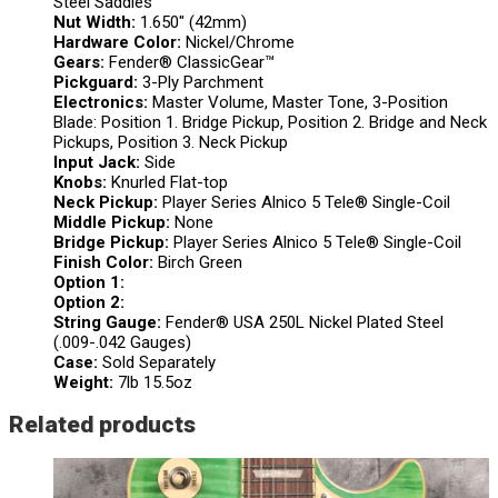
Steel Saddles
Nut Width:
1.650″ (42mm)
Hardware Color:
Nickel/Chrome
Gears:
Fender® ClassicGear™
Pickguard:
3-Ply Parchment
Electronics:
Master Volume, Master Tone, 3-Position
Blade: Position 1. Bridge Pickup, Position 2. Bridge and Neck
Pickups, Position 3. Neck Pickup
Input Jack:
Side
Knobs:
Knurled Flat-top
Neck Pickup:
Player Series Alnico 5 Tele® Single-Coil
Middle Pickup:
None
Bridge Pickup:
Player Series Alnico 5 Tele® Single-Coil
Finish Color:
Birch Green
Option 1:
Option 2:
String Gauge:
Fender® USA 250L Nickel Plated Steel
(.009-.042 Gauges)
Case:
Sold Separately
Weight:
7lb 15.5oz
Related products