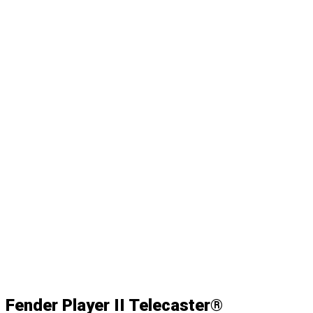
Fender Player II Telecaster®