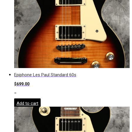
Epiphone Les Paul Standard 60s
$
699.00
-
Add to cart