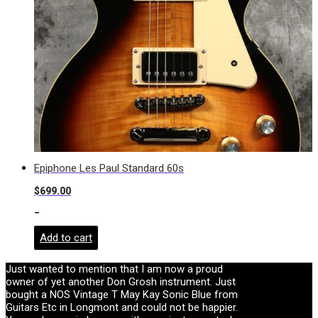
Epiphone Les Paul Standard 60s
$
699.00
-
Add to cart
Just wanted to mention that I am now a proud
owner of yet another Don Grosh instrument. Just
bought a NOS Vintage T May Kay Sonic Blue from
Guitars Etc in Longmont and could not be happier.