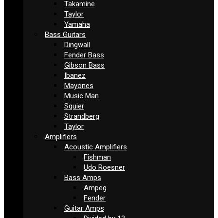
Takamine
Taylor
Yamaha
Bass Guitars
Dingwall
Fender Bass
Gibson Bass
Ibanez
Mayones
Music Man
Squier
Strandberg
Taylor
Amplifiers
Acoustic Amplifiers
Fishman
Udo Roesner
Bass Amps
Ampeg
Fender
Guitar Amps