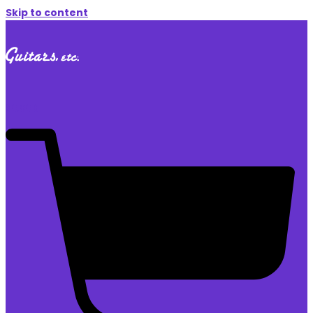
Skip to content
$
0.00
0