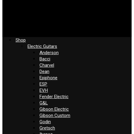
Shop
Electric Guitars
Anderson
Bacci
Charvel
Dean
Epiphone
ESP
EVH
Fender Electric
G&L
Gibson Electric
Gibson Custom
Godin
Gretsch