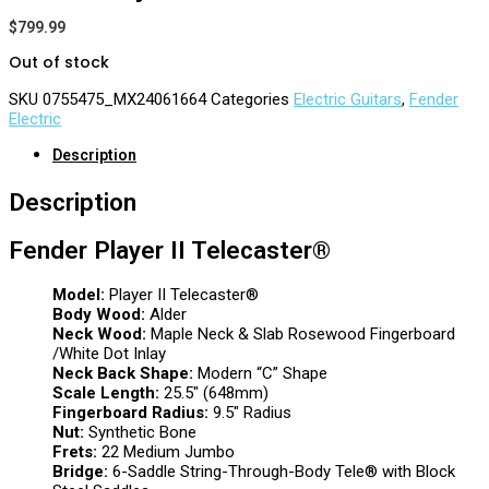
$
799.99
Out of stock
SKU
0755475_MX24061664
Categories
Electric Guitars
,
Fender
Electric
Description
Description
Fender Player II Telecaster®
Model:
Player II Telecaster®
Body Wood:
Alder
Neck Wood:
Maple Neck & Slab Rosewood Fingerboard
/White Dot Inlay
Neck Back Shape:
Modern “C” Shape
Scale Length:
25.5″ (648mm)
Fingerboard Radius:
9.5″ Radius
Nut:
Synthetic Bone
Frets:
22 Medium Jumbo
Bridge:
6-Saddle String-Through-Body Tele® with Block