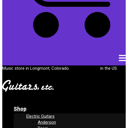
Cart
Music store in Longmont, Colorado.
Free shipping
in the US.
Shop
Electric Guitars
Anderson