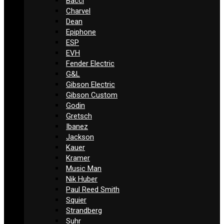
Bacci
Charvel
Dean
Epiphone
ESP
EVH
Fender Electric
G&L
Gibson Electric
Gibson Custom
Godin
Gretsch
Ibanez
Jackson
Kauer
Kramer
Music Man
Nik Huber
Paul Reed Smith
Squier
Strandberg
Suhr