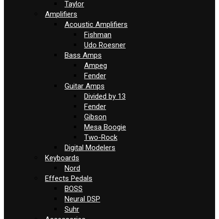
Taylor
Amplifiers
Acoustic Amplifiers
Fishman
Udo Roesner
Bass Amps
Ampeg
Fender
Guitar Amps
Divided by 13
Fender
Gibson
Mesa Boogie
Two-Rock
Digital Modelers
Keyboards
Nord
Effects Pedals
BOSS
Neural DSP
Suhr