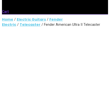
Cart
Home
Electric Guitars
Fender
/
/
Electric
Telecaster
/
/ Fender American Ultra II Telecaster