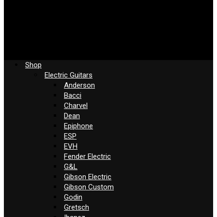
Shop
Electric Guitars
Anderson
Bacci
Charvel
Dean
Epiphone
ESP
EVH
Fender Electric
G&L
Gibson Electric
Gibson Custom
Godin
Gretsch