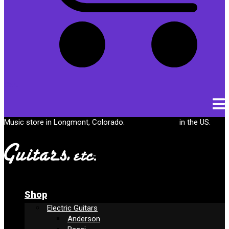
Cart
Music store in Longmont, Colorado.
Free shipping
in the US.
Shop
Electric Guitars
Anderson