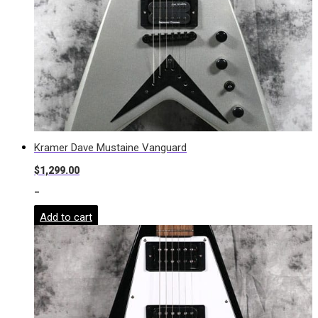
Kramer Dave Mustaine Vanguard
$
1,299.00
-
Add to cart