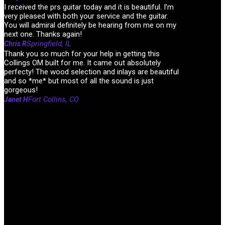
I received the prs guitar today and it is beautiful. I’m
very pleased with both your service and the guitar.
You will admiral definitely be hearing from me on my
next one. Thanks again!
Springfield, IL
Chris R
Thank you so much for your help in getting this
Collings OM built for me. It came out absolutely
perfecty! The wood selection and inlays are beautiful
and so *me* but most of all the sound is just
gorgeous!
Fort Collins, CO
Janet H