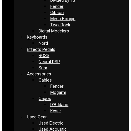
Divided by 13
Fender
Gibson
Mesa Boogie
Two-Rock
Digital Modelers
Keyboards
Nord
Effects Pedals
BOSS
Neural DSP
Suhr
Accessories
Cables
Fender
Mogami
Capos
D’Addario
Kyser
Used Gear
Used Electric
Used Acoustic