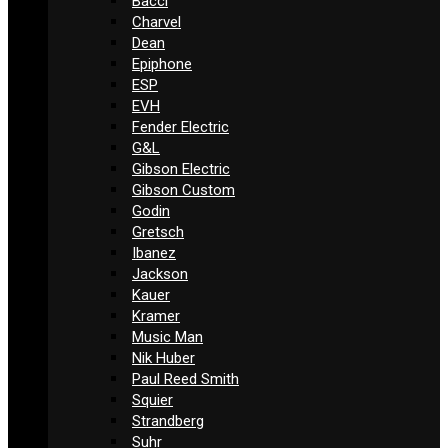
Bacci
Charvel
Dean
Epiphone
ESP
EVH
Fender Electric
G&L
Gibson Electric
Gibson Custom
Godin
Gretsch
Ibanez
Jackson
Kauer
Kramer
Music Man
Nik Huber
Paul Reed Smith
Squier
Strandberg
Suhr