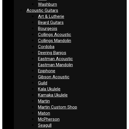
Washburn
Acoustic Guitars
Art & Lutherie
Beard Guitars
Bourgeois
Collings Acoustic
Collings Mandolin
Cordoba
Deering Banjos
Eastman Acoustic
Eastman Mandolin
Epiphone
Gibson Acoustic
Guild
Kala Ukulele
Kamaka Ukulele
Martin
Martin Custom Shop
Maton
McPherson
Seagull