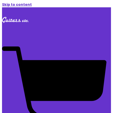
Skip to content
$
0.00
0