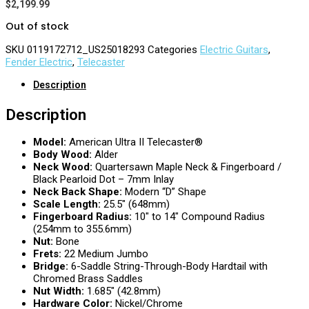
$
2,199.99
Out of stock
SKU
0119172712_US25018293
Categories
Electric Guitars
,
Fender Electric
,
Telecaster
Description
Description
Model:
American Ultra II Telecaster®
Body Wood:
Alder
Neck Wood:
Quartersawn Maple Neck & Fingerboard /
Black Pearloid Dot – 7mm Inlay
Neck Back Shape:
Modern “D” Shape
Scale Length:
25.5″ (648mm)
Fingerboard Radius:
10″ to 14″ Compound Radius
(254mm to 355.6mm)
Nut:
Bone
Frets:
22 Medium Jumbo
Bridge:
6-Saddle String-Through-Body Hardtail with
Chromed Brass Saddles
Nut Width:
1.685″ (42.8mm)
Hardware Color:
Nickel/Chrome