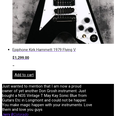
Epiphone Kirk Hammett 1979 Flying V
$
1,299.00
-
Add to cart
Just wanted to mention that I am now a proud
owner of yet another Don Grosh instrument. Just
bought a NOS Vintage T May Kay Sonic Blue from
Guitars Etc in Longmont and could not be happier.
You make magic happen with your instruments. Love
them and love you guys
Colorado
Jerry B