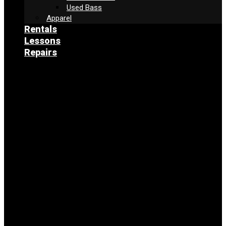
Used Bass
Apparel
Rentals
Lessons
Repairs