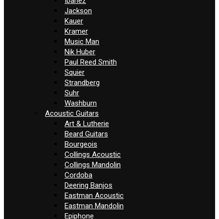
Ibanez
Jackson
Kauer
Kramer
Music Man
Nik Huber
Paul Reed Smith
Squier
Strandberg
Suhr
Washburn
Acoustic Guitars
Art & Lutherie
Beard Guitars
Bourgeois
Collings Acoustic
Collings Mandolin
Cordoba
Deering Banjos
Eastman Acoustic
Eastman Mandolin
Epiphone