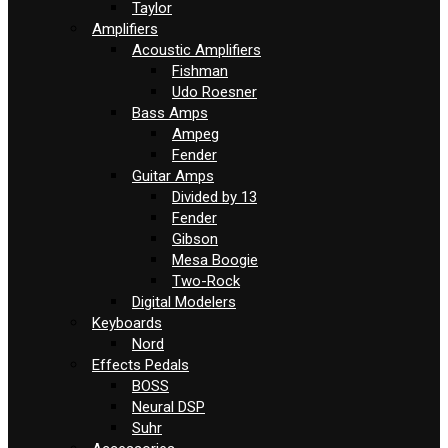
Taylor
Amplifiers
Acoustic Amplifiers
Fishman
Udo Roesner
Bass Amps
Ampeg
Fender
Guitar Amps
Divided by 13
Fender
Gibson
Mesa Boogie
Two-Rock
Digital Modelers
Keyboards
Nord
Effects Pedals
BOSS
Neural DSP
Suhr