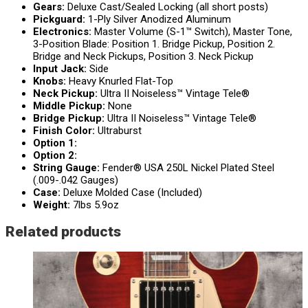
Gears:
Deluxe Cast/Sealed Locking (all short posts)
Pickguard:
1-Ply Silver Anodized Aluminum
Electronics:
Master Volume (S-1™ Switch), Master Tone,
3-Position Blade: Position 1. Bridge Pickup, Position 2.
Bridge and Neck Pickups, Position 3. Neck Pickup
Input Jack:
Side
Knobs:
Heavy Knurled Flat-Top
Neck Pickup:
Ultra II Noiseless™ Vintage Tele®
Middle Pickup:
None
Bridge Pickup:
Ultra II Noiseless™ Vintage Tele®
Finish Color:
Ultraburst
Option 1:
Option 2:
String Gauge:
Fender® USA 250L Nickel Plated Steel
(.009-.042 Gauges)
Case:
Deluxe Molded Case (Included)
Weight:
7lbs 5.9oz
Related products