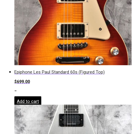
Epiphone Les Paul Standard 60s (Figured Top)
$
699.00
-
Add to cart