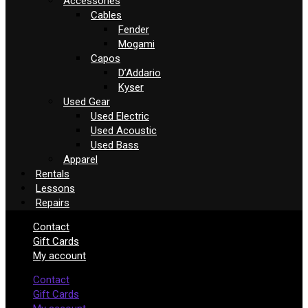
Accessories
Cables
Fender
Mogami
Capos
D’Addario
Kyser
Used Gear
Used Electric
Used Acoustic
Used Bass
Apparel
Rentals
Lessons
Repairs
Contact
Gift Cards
My account
Contact
Gift Cards