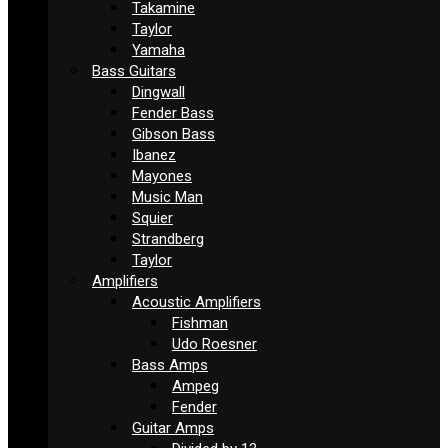
Takamine
Taylor
Yamaha
Bass Guitars
Dingwall
Fender Bass
Gibson Bass
Ibanez
Mayones
Music Man
Squier
Strandberg
Taylor
Amplifiers
Acoustic Amplifiers
Fishman
Udo Roesner
Bass Amps
Ampeg
Fender
Guitar Amps