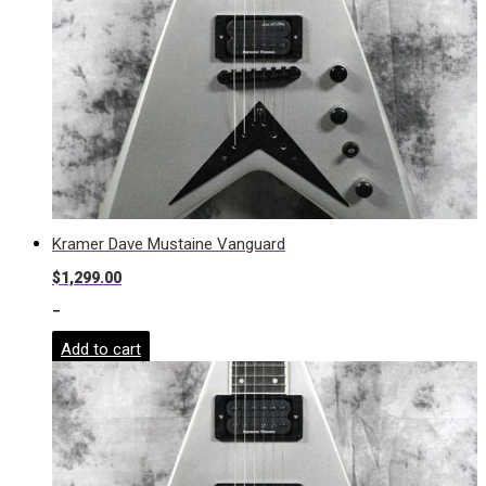
Kramer Dave Mustaine Vanguard
$
1,299.00
-
Add to cart