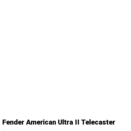
Fender American Ultra II Telecaster