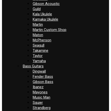
Gibson Acoustic
Guild
Kala Ukulele
Kamaka Ukulele
Martin
Martin Custom Shop
Maton
McPherson
Seagull
Takamine
Taylor
Yamaha
Bass Guitars
Dingwall
Fender Bass
Gibson Bass
Ibanez
Mayones
Music Man
Squier
Strandberg