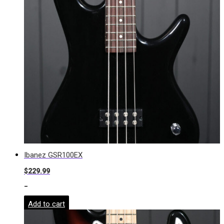
Ibanez GSR100EX
$
229.99
-
Add to cart