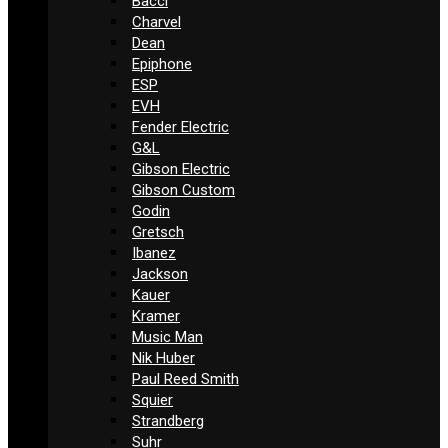
Bacci
Charvel
Dean
Epiphone
ESP
EVH
Fender Electric
G&L
Gibson Electric
Gibson Custom
Godin
Gretsch
Ibanez
Jackson
Kauer
Kramer
Music Man
Nik Huber
Paul Reed Smith
Squier
Strandberg
Suhr