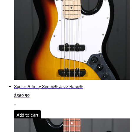
Squier Affinity Series® Jazz Bass®
$
369.99
-
Add to cart