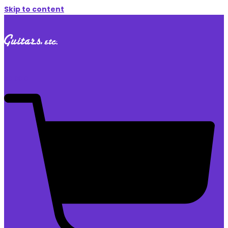
Skip to content
$
0.00
0