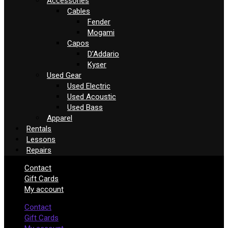
Accessories
Cables
Fender
Mogami
Capos
D’Addario
Kyser
Used Gear
Used Electric
Used Acoustic
Used Bass
Apparel
Rentals
Lessons
Repairs
Contact
Gift Cards
My account
Contact
Gift Cards