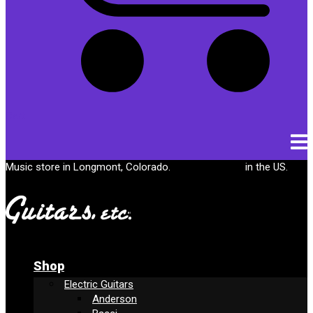
Cart
Music store in Longmont, Colorado.
Free shipping
in the US.
Shop
Electric Guitars
Anderson