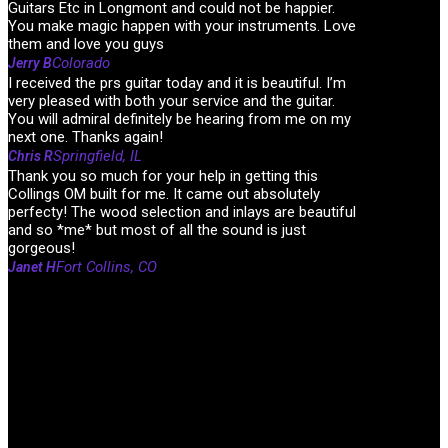
Guitars Etc in Longmont and could not be happier.
You make magic happen with your instruments. Love
them and love you guys
Colorado
Jerry B
I received the prs guitar today and it is beautiful. I’m
very pleased with both your service and the guitar.
You will admiral definitely be hearing from me on my
next one. Thanks again!
Springfield, IL
Chris R
Thank you so much for your help in getting this
Collings OM built for me. It came out absolutely
perfecty! The wood selection and inlays are beautiful
and so *me* but most of all the sound is just
gorgeous!
Fort Collins, CO
Janet H