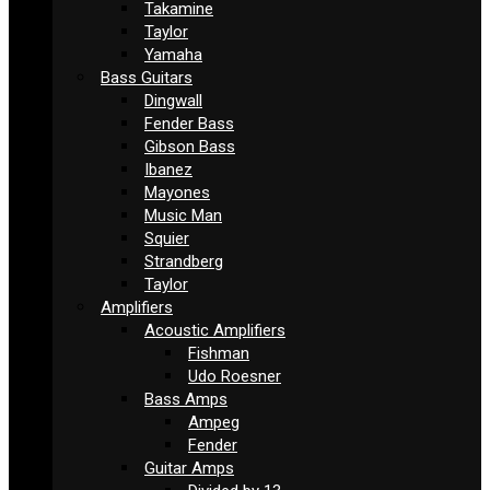
Takamine
Taylor
Yamaha
Bass Guitars
Dingwall
Fender Bass
Gibson Bass
Ibanez
Mayones
Music Man
Squier
Strandberg
Taylor
Amplifiers
Acoustic Amplifiers
Fishman
Udo Roesner
Bass Amps
Ampeg
Fender
Guitar Amps