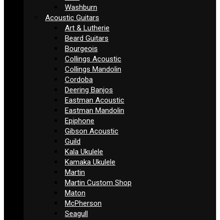
Washburn
Acoustic Guitars
Art & Lutherie
Beard Guitars
Bourgeois
Collings Acoustic
Collings Mandolin
Cordoba
Deering Banjos
Eastman Acoustic
Eastman Mandolin
Epiphone
Gibson Acoustic
Guild
Kala Ukulele
Kamaka Ukulele
Martin
Martin Custom Shop
Maton
McPherson
Seagull