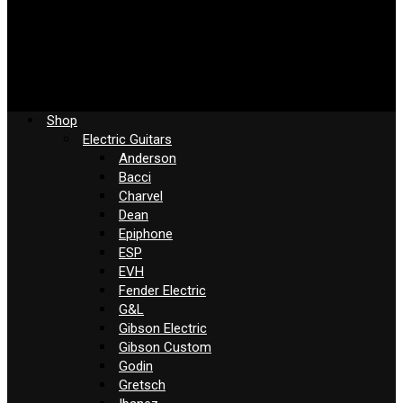
Shop
Electric Guitars
Anderson
Bacci
Charvel
Dean
Epiphone
ESP
EVH
Fender Electric
G&L
Gibson Electric
Gibson Custom
Godin
Gretsch