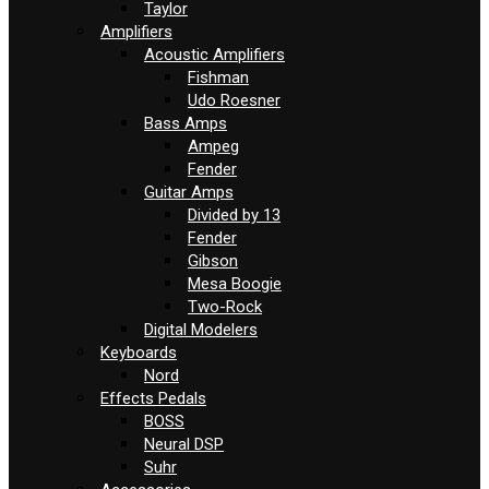
Taylor
Amplifiers
Acoustic Amplifiers
Fishman
Udo Roesner
Bass Amps
Ampeg
Fender
Guitar Amps
Divided by 13
Fender
Gibson
Mesa Boogie
Two-Rock
Digital Modelers
Keyboards
Nord
Effects Pedals
BOSS
Neural DSP
Suhr