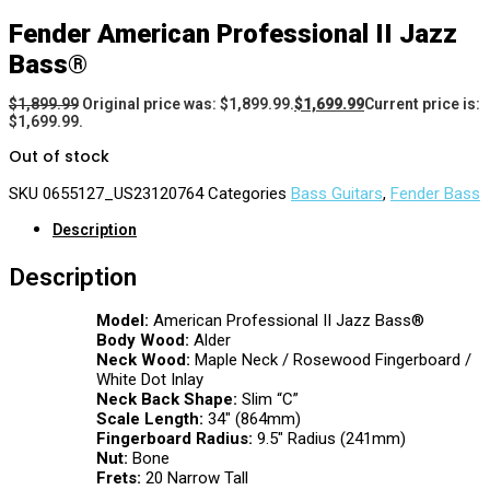
Fender American Professional II Jazz
Bass®
$
1,899.99
Original price was: $1,899.99.
$
1,699.99
Current price is:
$1,699.99.
Out of stock
SKU
0655127_US23120764
Categories
Bass Guitars
,
Fender Bass
Description
Description
Model:
American Professional II Jazz Bass®
Body Wood:
Alder
Neck Wood:
Maple Neck / Rosewood Fingerboard /
White Dot Inlay
Neck Back Shape:
Slim “C”
Scale Length:
34″ (864mm)
Fingerboard Radius:
9.5″ Radius (241mm)
Nut:
Bone
Frets:
20 Narrow Tall