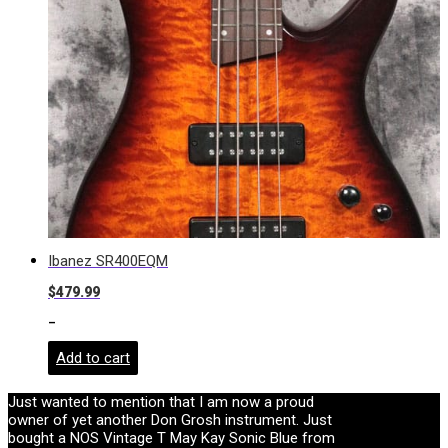
Ibanez SR400EQM
$
479.99
-
Add to cart
Just wanted to mention that I am now a proud
owner of yet another Don Grosh instrument. Just
bought a NOS Vintage T May Kay Sonic Blue from