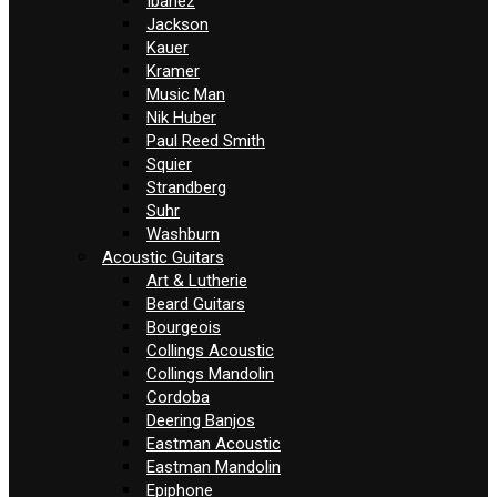
Ibanez
Jackson
Kauer
Kramer
Music Man
Nik Huber
Paul Reed Smith
Squier
Strandberg
Suhr
Washburn
Acoustic Guitars
Art & Lutherie
Beard Guitars
Bourgeois
Collings Acoustic
Collings Mandolin
Cordoba
Deering Banjos
Eastman Acoustic
Eastman Mandolin
Epiphone