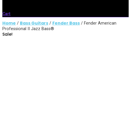
Cart
Home
Bass Guitars
Fender Bass
/
/
/ Fender American
Professional II Jazz Bass®
Sale!