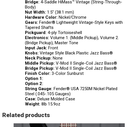
Bridge:
4-Saddle HiMass™ Vintage (String-Through-
Body)
Nut Width:
1.5″ (38.1 mm)
Hardware Color:
Nickel/Chrome
Gears:
Fender® Lightweight Vintage-Style Keys with
Tapered Shafts
Pickguard:
4-ply Tortoiseshell
Electronics:
Volume 1. (Middle Pickup), Volume 2.
(Bridge Pickup), Master Tone
Input Jack:
Front
Knobs:
Vintage Style Black Plastic Jazz Bass®
Neck Pickup:
None
Middle Pickup:
V-Mod II Single-Coil Jazz Bass®
Bridge Pickup:
V-Mod II Single-Coil Jazz Bass®
Finish Color:
3-Color Sunburst
Option 1:
Option 2:
String Gauge:
Fender® USA 7250M Nickel Plated
Steel (.045-.105 Gauges)
Case:
Deluxe Molded Case
Weight:
8lb 15.9oz
Related products