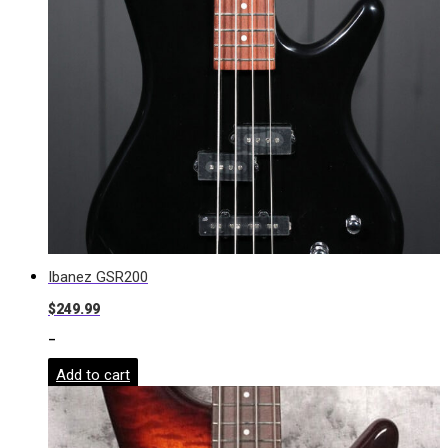
Ibanez GSR200
$
249.99
-
Add to cart