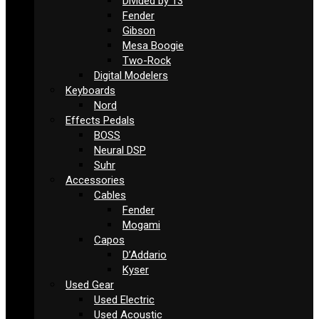
Divided by 13
Fender
Gibson
Mesa Boogie
Two-Rock
Digital Modelers
Keyboards
Nord
Effects Pedals
BOSS
Neural DSP
Suhr
Accessories
Cables
Fender
Mogami
Capos
D’Addario
Kyser
Used Gear
Used Electric
Used Acoustic