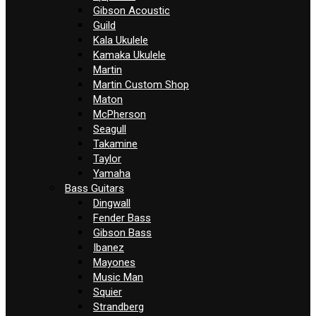
Gibson Acoustic
Guild
Kala Ukulele
Kamaka Ukulele
Martin
Martin Custom Shop
Maton
McPherson
Seagull
Takamine
Taylor
Yamaha
Bass Guitars
Dingwall
Fender Bass
Gibson Bass
Ibanez
Mayones
Music Man
Squier
Strandberg