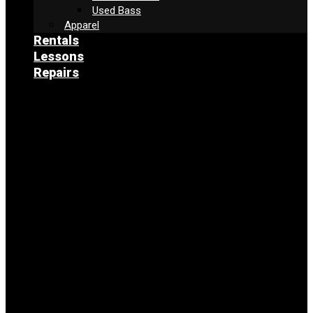
Used Bass
Apparel
Rentals
Lessons
Repairs