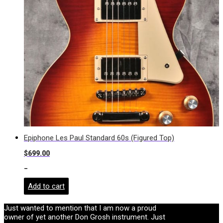
Epiphone Les Paul Standard 60s (Figured Top)
$
699.00
-
Add to cart
Just wanted to mention that I am now a proud
owner of yet another Don Grosh instrument. Just