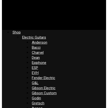
Shop
Electric Guitars
Anderson
Bacci
Charvel
Dean
Epiphone
ESP
EVH
Fender Electric
G&L
Gibson Electric
Gibson Custom
Godin
Gretsch