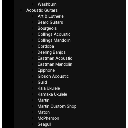
Washburn
Acoustic Guitars
Art & Lutherie
Beard Guitars
Bourgeois
Collings Acoustic
Collings Mandolin
Cordoba
Deering Banjos
Eastman Acoustic
Eastman Mandolin
Epiphone
Gibson Acoustic
Guild
Kala Ukulele
Kamaka Ukulele
Martin
Martin Custom Shop
Maton
McPherson
Seagull