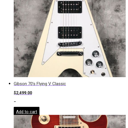
Gibson 70’s Flying V Classic
$
2,499.00
-
Add to cart