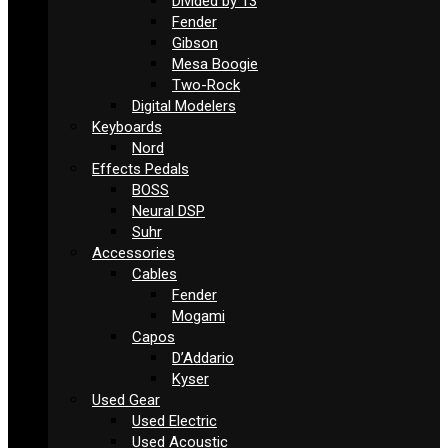
Divided by 13
Fender
Gibson
Mesa Boogie
Two-Rock
Digital Modelers
Keyboards
Nord
Effects Pedals
BOSS
Neural DSP
Suhr
Accessories
Cables
Fender
Mogami
Capos
D’Addario
Kyser
Used Gear
Used Electric
Used Acoustic