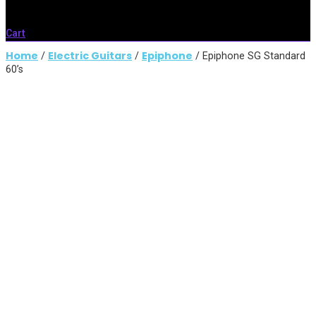
Cart
Home
Electric Guitars
Epiphone
/
/
/ Epiphone SG Standard
60’s