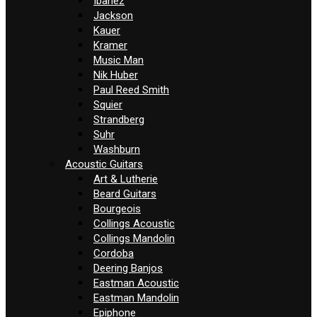
Ibanez
Jackson
Kauer
Kramer
Music Man
Nik Huber
Paul Reed Smith
Squier
Strandberg
Suhr
Washburn
Acoustic Guitars
Art & Lutherie
Beard Guitars
Bourgeois
Collings Acoustic
Collings Mandolin
Cordoba
Deering Banjos
Eastman Acoustic
Eastman Mandolin
Epiphone