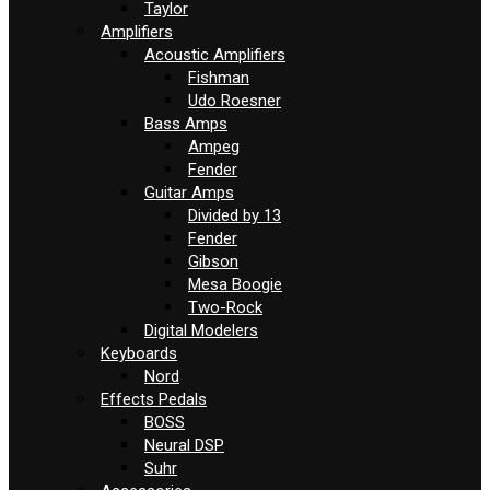
Taylor
Amplifiers
Acoustic Amplifiers
Fishman
Udo Roesner
Bass Amps
Ampeg
Fender
Guitar Amps
Divided by 13
Fender
Gibson
Mesa Boogie
Two-Rock
Digital Modelers
Keyboards
Nord
Effects Pedals
BOSS
Neural DSP
Suhr