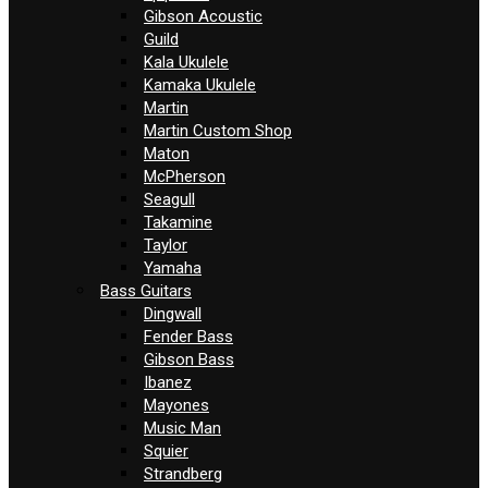
Gibson Acoustic
Guild
Kala Ukulele
Kamaka Ukulele
Martin
Martin Custom Shop
Maton
McPherson
Seagull
Takamine
Taylor
Yamaha
Bass Guitars
Dingwall
Fender Bass
Gibson Bass
Ibanez
Mayones
Music Man
Squier
Strandberg