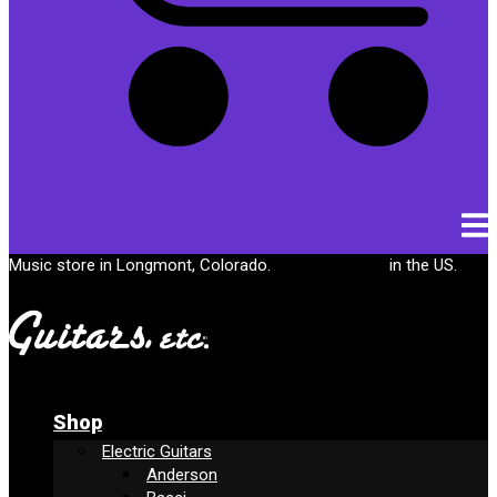
Cart
Music store in Longmont, Colorado.
Free shipping
in the US.
Shop
Electric Guitars
Anderson