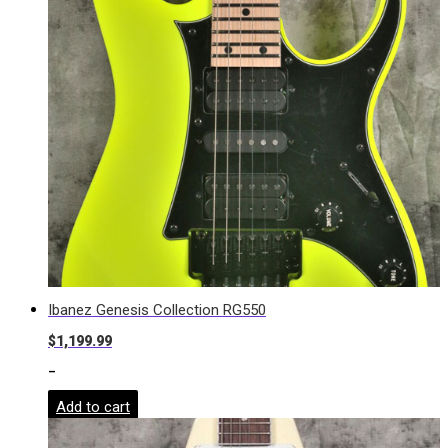
Ibanez Genesis Collection RG550
$
1,199.99
-
Add to cart