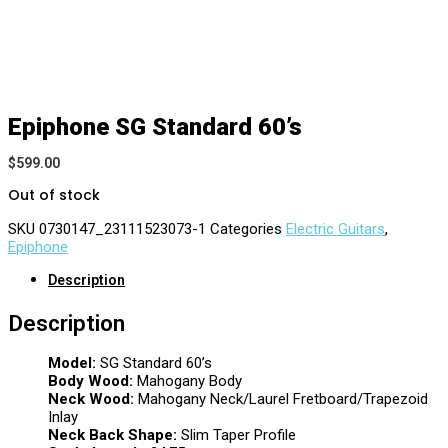
Epiphone SG Standard 60’s
$
599.00
Out of stock
SKU
0730147_23111523073-1
Categories
Electric Guitars
,
Epiphone
Description
Description
Model:
SG Standard 60’s
Body Wood:
Mahogany Body
Neck Wood:
Mahogany Neck/Laurel Fretboard/Trapezoid
Inlay
Neck Back Shape:
Slim Taper Profile