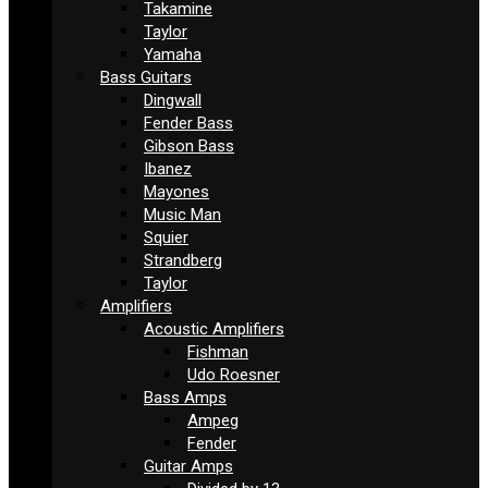
Takamine
Taylor
Yamaha
Bass Guitars
Dingwall
Fender Bass
Gibson Bass
Ibanez
Mayones
Music Man
Squier
Strandberg
Taylor
Amplifiers
Acoustic Amplifiers
Fishman
Udo Roesner
Bass Amps
Ampeg
Fender
Guitar Amps