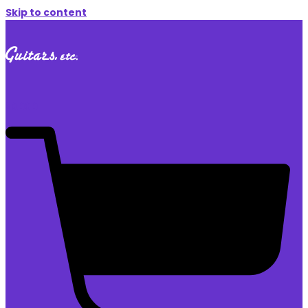
Skip to content
$
0.00
0