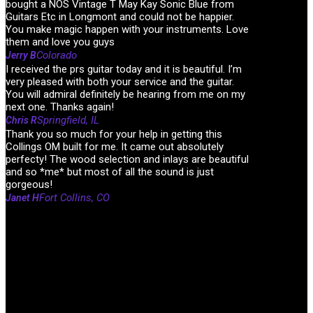
bought a NOS Vintage T May Kay Sonic Blue from
Guitars Etc in Longmont and could not be happier.
You make magic happen with your instruments. Love
them and love you guys
Colorado
Jerry B
I received the prs guitar today and it is beautiful. I’m
very pleased with both your service and the guitar.
You will admiral definitely be hearing from me on my
next one. Thanks again!
Springfield, IL
Chris R
Thank you so much for your help in getting this
Collings OM built for me. It came out absolutely
perfecty! The wood selection and inlays are beautiful
and so *me* but most of all the sound is just
gorgeous!
Fort Collins, CO
Janet H