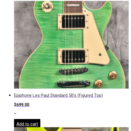
Epiphone Les Paul Standard 50’s (Figured Top)
$
699.00
-
Add to cart