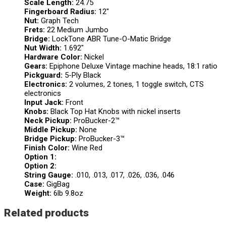
Scale Length:
24.75
Fingerboard Radius:
12″
Nut:
Graph Tech
Frets:
22 Medium Jumbo
Bridge:
LockTone ABR Tune-O-Matic Bridge
Nut Width:
1.692″
Hardware Color:
Nickel
Gears:
Epiphone Deluxe Vintage machine heads, 18:1 ratio
Pickguard:
5-Ply Black
Electronics:
2 volumes, 2 tones, 1 toggle switch, CTS
electronics
Input Jack:
Front
Knobs:
Black Top Hat Knobs with nickel inserts
Neck Pickup:
ProBucker-2™
Middle Pickup:
None
Bridge Pickup:
ProBucker-3™
Finish Color:
Wine Red
Option 1:
Option 2:
String Gauge:
.010, .013, .017, .026, .036, .046
Case:
GigBag
Weight:
6lb 9.8oz
Related products