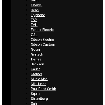
Bacci
Charvel
Dean
Epiphone
ESP
EVH
Fender Electric
G&L
Gibson Electric
Gibson Custom
Godin
Gretsch
Ibanez
Jackson
Kauer
Kramer
Music Man
Nik Huber
Paul Reed Smith
Squier
Strandberg
Suhr