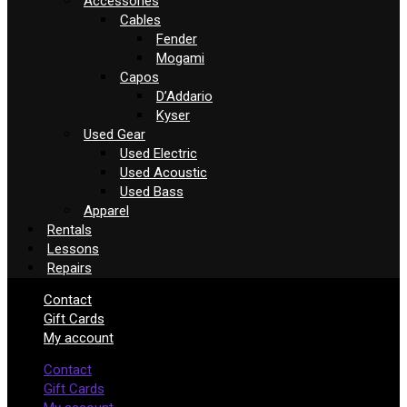
Accessories
Cables
Fender
Mogami
Capos
D’Addario
Kyser
Used Gear
Used Electric
Used Acoustic
Used Bass
Apparel
Rentals
Lessons
Repairs
Contact
Gift Cards
My account
Contact
Gift Cards