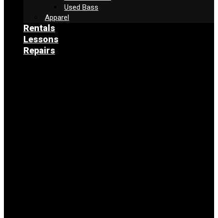
Used Bass
Apparel
Rentals
Lessons
Repairs