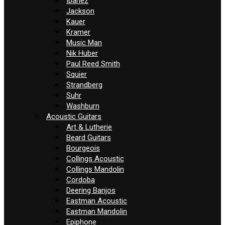
Ibanez
Jackson
Kauer
Kramer
Music Man
Nik Huber
Paul Reed Smith
Squier
Strandberg
Suhr
Washburn
Acoustic Guitars
Art & Lutherie
Beard Guitars
Bourgeois
Collings Acoustic
Collings Mandolin
Cordoba
Deering Banjos
Eastman Acoustic
Eastman Mandolin
Epiphone