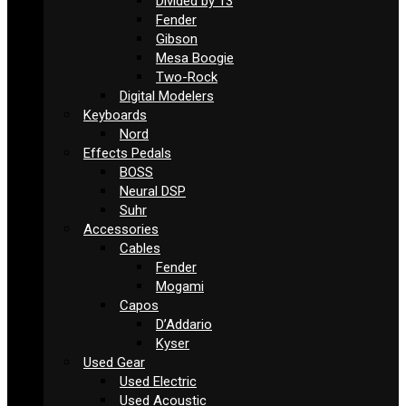
Divided by 13
Fender
Gibson
Mesa Boogie
Two-Rock
Digital Modelers
Keyboards
Nord
Effects Pedals
BOSS
Neural DSP
Suhr
Accessories
Cables
Fender
Mogami
Capos
D’Addario
Kyser
Used Gear
Used Electric
Used Acoustic