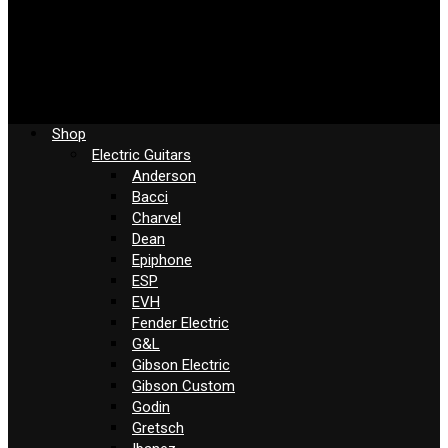
Shop
Electric Guitars
Anderson
Bacci
Charvel
Dean
Epiphone
ESP
EVH
Fender Electric
G&L
Gibson Electric
Gibson Custom
Godin
Gretsch