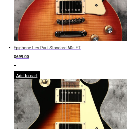
Epiphone Les Paul Standard 60s FT
$
699.00
-
Add to cart