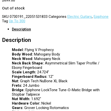
$
699.00
Out of stock
SKU
0730191_22051531833
Categories
Electric Guitars
,
Epiphone
Tag
Up To 300
Description
Description
Model:
Flying V Prophecy
Body Wood:
Mahogany Body
Neck Wood:
Mahogany Neck
Neck Back Shape:
Asymmetrical Slim Taper Profile /
Ebony Fingerboard
Scale Length:
24.724″
Fingerboard Radius:
12″
Nut:
Graph Tech NuBone XL Black
Frets:
24 Jumbo
Bridge:
Epiphone LockTone Tune-O-Matic Bridge with
Stopbar Tailpiece
Nut Width:
1.692″
Hardware Color:
Nickel
Gears:
Grover Locking Rotomatics