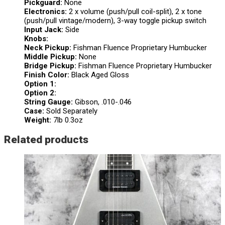
Pickguard:
None
Electronics:
2 x volume (push/pull coil-split), 2 x tone
(push/pull vintage/modern)
,
3-way toggle pickup switch
Input Jack:
Side
Knobs:
Neck Pickup:
Fishman Fluence Proprietary Humbucker
Middle Pickup:
None
Bridge Pickup:
Fishman Fluence Proprietary Humbucker
Finish Color:
Black Aged Gloss
Option 1:
Option 2:
String Gauge:
Gibson, .010-.046
Case:
Sold Separately
Weight:
7lb 0.3oz
Related products