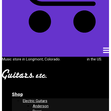
Cart
Music store in Longmont, Colorado.
Free shipping
in the US.
Shop
Electric Guitars
Anderson