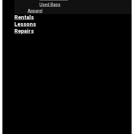
Used Bass
Apparel
Rentals
Lessons
Repairs