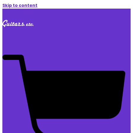
Skip to content
$
0.00
0