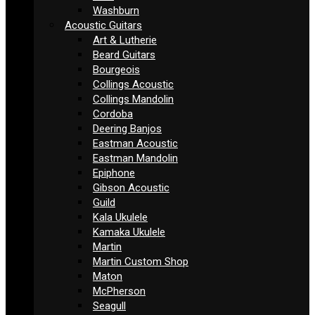
Washburn
Acoustic Guitars
Art & Lutherie
Beard Guitars
Bourgeois
Collings Acoustic
Collings Mandolin
Cordoba
Deering Banjos
Eastman Acoustic
Eastman Mandolin
Epiphone
Gibson Acoustic
Guild
Kala Ukulele
Kamaka Ukulele
Martin
Martin Custom Shop
Maton
McPherson
Seagull