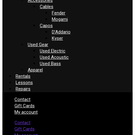
Accessories
Cables
Fender
Mogami
Capos
D’Addario
Kyser
Used Gear
Used Electric
Used Acoustic
Used Bass
Apparel
Rentals
Lessons
Repairs
Contact
Gift Cards
My account
Contact
Gift Cards