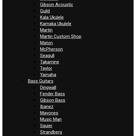
Gibson Acoustic
Guild
Kala Ukulele
Kamaka Ukulele
Martin
Martin Custom Shop
Maton
McPherson
Seagull
Takamine
Taylor
Yamaha
Bass Guitars
Dingwall
Fender Bass
Gibson Bass
Ibanez
Mayones
Music Man
Squier
Strandberg