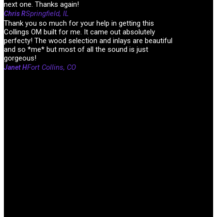
next one. Thanks again!
Springfield, IL
Chris R
Thank you so much for your help in getting this
Collings OM built for me. It came out absolutely
perfecty! The wood selection and inlays are beautiful
and so *me* but most of all the sound is just
gorgeous!
Fort Collins, CO
Janet H