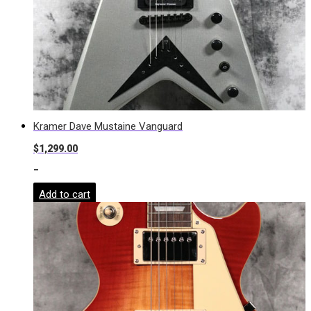
Kramer Dave Mustaine Vanguard
$
1,299.00
-
Add to cart