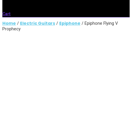
Cart
Home
Electric Guitars
Epiphone
/
/
/ Epiphone Flying V
Prophecy