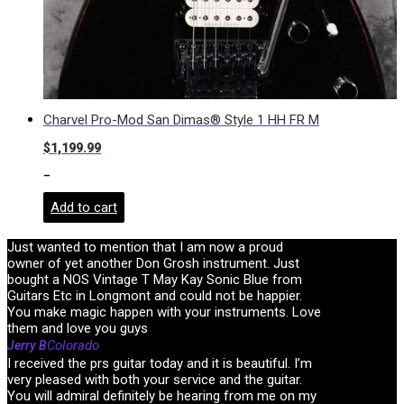
Charvel Pro-Mod San Dimas® Style 1 HH FR M
$
1,199.99
-
Add to cart
Just wanted to mention that I am now a proud
owner of yet another Don Grosh instrument. Just
bought a NOS Vintage T May Kay Sonic Blue from
Guitars Etc in Longmont and could not be happier.
You make magic happen with your instruments. Love
them and love you guys
Colorado
Jerry B
I received the prs guitar today and it is beautiful. I’m
very pleased with both your service and the guitar.
You will admiral definitely be hearing from me on my