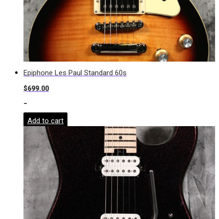
Epiphone Les Paul Standard 60s
$
699.00
-
Add to cart