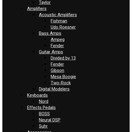
Taylor
Amplifiers
Acoustic Amplifiers
Fishman
Udo Roesner
Bass Amps
Ampeg
Fender
Guitar Amps
Divided by 13
Fender
Gibson
Mesa Boogie
Two-Rock
Digital Modelers
Keyboards
Nord
Effects Pedals
BOSS
Neural DSP
Suhr