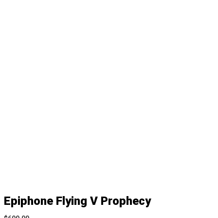
Epiphone Flying V Prophecy