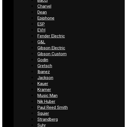
Bacci
Charvel
Dean
Epiphone
ESP
EVH
Fender Electric
G&L
Gibson Electric
Gibson Custom
Godin
Gretsch
Ibanez
Jackson
Kauer
Kramer
Music Man
Nik Huber
Paul Reed Smith
Squier
Strandberg
Suhr