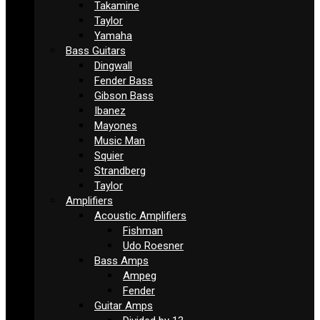
Takamine
Taylor
Yamaha
Bass Guitars
Dingwall
Fender Bass
Gibson Bass
Ibanez
Mayones
Music Man
Squier
Strandberg
Taylor
Amplifiers
Acoustic Amplifiers
Fishman
Udo Roesner
Bass Amps
Ampeg
Fender
Guitar Amps