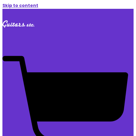
Skip to content
$
0.00
0