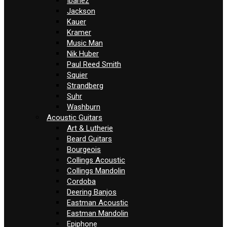
Ibanez
Jackson
Kauer
Kramer
Music Man
Nik Huber
Paul Reed Smith
Squier
Strandberg
Suhr
Washburn
Acoustic Guitars
Art & Lutherie
Beard Guitars
Bourgeois
Collings Acoustic
Collings Mandolin
Cordoba
Deering Banjos
Eastman Acoustic
Eastman Mandolin
Epiphone