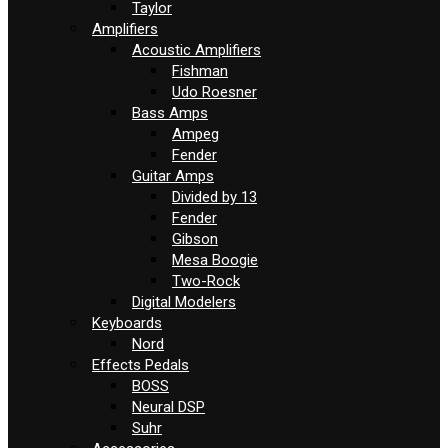
Taylor
Amplifiers
Acoustic Amplifiers
Fishman
Udo Roesner
Bass Amps
Ampeg
Fender
Guitar Amps
Divided by 13
Fender
Gibson
Mesa Boogie
Two-Rock
Digital Modelers
Keyboards
Nord
Effects Pedals
BOSS
Neural DSP
Suhr