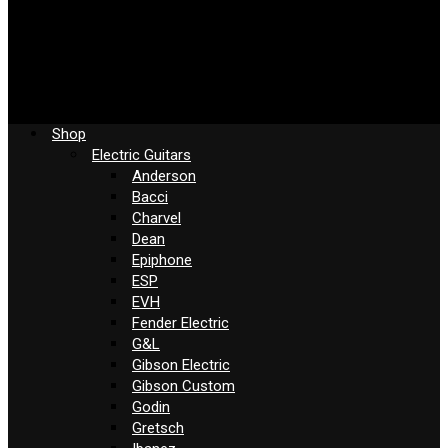
Shop
Electric Guitars
Anderson
Bacci
Charvel
Dean
Epiphone
ESP
EVH
Fender Electric
G&L
Gibson Electric
Gibson Custom
Godin
Gretsch