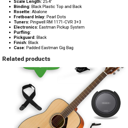
Scale Length:
25.4″
Binding:
Black Plastic Top and Back
Rosette:
Abalone
Fretboard Inlay:
Pearl Dots
Tuners:
Pingwell RM 1171-CVR 3+3
Electronics:
Eastman Pickup System
Purfling:
Pickguard:
Black
Finish:
Black
Case:
Padded Eastman Gig Bag
Related products