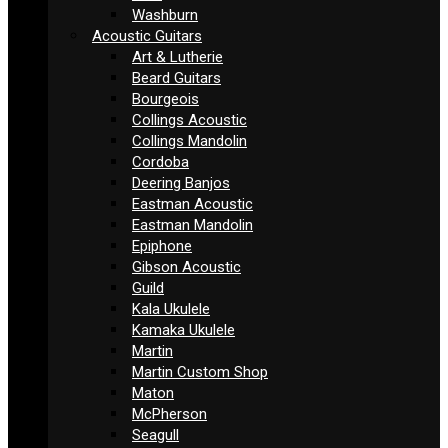
Washburn
Acoustic Guitars
Art & Lutherie
Beard Guitars
Bourgeois
Collings Acoustic
Collings Mandolin
Cordoba
Deering Banjos
Eastman Acoustic
Eastman Mandolin
Epiphone
Gibson Acoustic
Guild
Kala Ukulele
Kamaka Ukulele
Martin
Martin Custom Shop
Maton
McPherson
Seagull