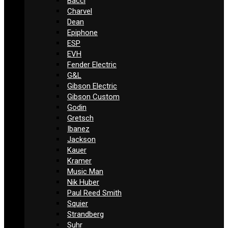
Bacci
Charvel
Dean
Epiphone
ESP
EVH
Fender Electric
G&L
Gibson Electric
Gibson Custom
Godin
Gretsch
Ibanez
Jackson
Kauer
Kramer
Music Man
Nik Huber
Paul Reed Smith
Squier
Strandberg
Suhr