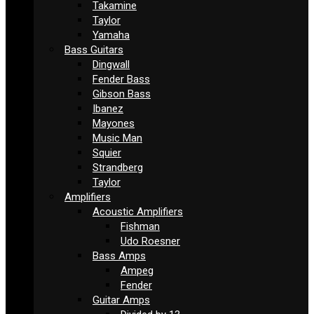
Takamine
Taylor
Yamaha
Bass Guitars
Dingwall
Fender Bass
Gibson Bass
Ibanez
Mayones
Music Man
Squier
Strandberg
Taylor
Amplifiers
Acoustic Amplifiers
Fishman
Udo Roesner
Bass Amps
Ampeg
Fender
Guitar Amps