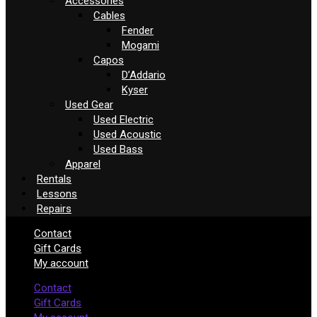
Accessories
Cables
Fender
Mogami
Capos
D’Addario
Kyser
Used Gear
Used Electric
Used Acoustic
Used Bass
Apparel
Rentals
Lessons
Repairs
Contact
Gift Cards
My account
Contact
Gift Cards