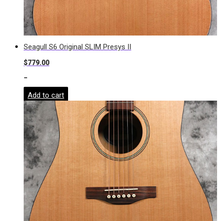
Seagull S6 Original SLIM Presys II
$
779.00
-
Add to cart