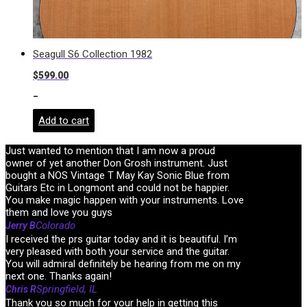
Seagull S6 Collection 1982
$
599.00
-
Add to cart
Just wanted to mention that I am now a proud
owner of yet another Don Grosh instrument. Just
bought a NOS Vintage T May Kay Sonic Blue from
Guitars Etc in Longmont and could not be happier.
You make magic happen with your instruments. Love
them and love you guys
Colorado
Jerry B
I received the prs guitar today and it is beautiful. I’m
very pleased with both your service and the guitar.
You will admiral definitely be hearing from me on my
next one. Thanks again!
Springfield, IL
Chris R
Thank you so much for your help in getting this