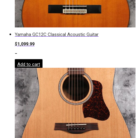
Yamaha GC12C Classical Acoustic Guitar
$
1,099.99
-
Add to cart