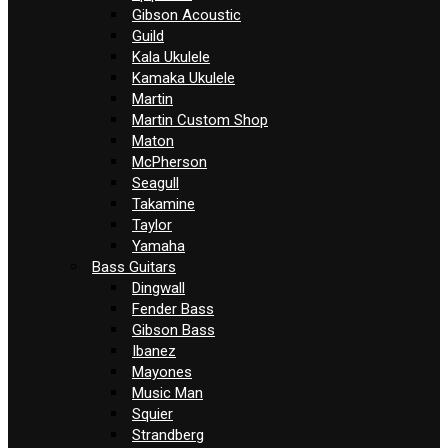
Gibson Acoustic
Guild
Kala Ukulele
Kamaka Ukulele
Martin
Martin Custom Shop
Maton
McPherson
Seagull
Takamine
Taylor
Yamaha
Bass Guitars
Dingwall
Fender Bass
Gibson Bass
Ibanez
Mayones
Music Man
Squier
Strandberg