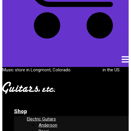
Cart
Music store in Longmont, Colorado.
Free shipping
in the US.
Shop
Electric Guitars
Anderson