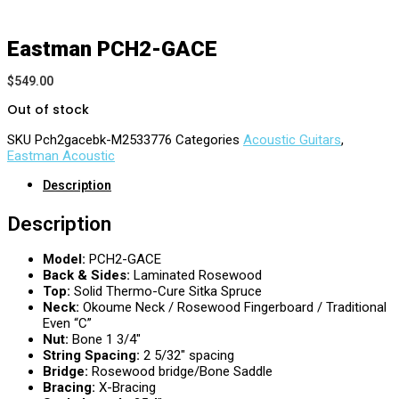
Eastman PCH2-GACE
$
549.00
Out of stock
SKU
Pch2gacebk-M2533776
Categories
Acoustic Guitars
,
Eastman Acoustic
Description
Description
Model:
PCH2-GACE
Back & Sides:
Laminated Rosewood
Top:
Solid Thermo-Cure Sitka Spruce
Neck:
Okoume Neck / Rosewood Fingerboard / Traditional
Even “C”
Nut:
Bone 1 3/4″
String Spacing:
2 5/32″ spacing
Bridge:
Rosewood bridge/Bone Saddle
Bracing:
X-Bracing