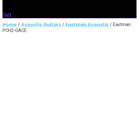
Cart
Home
Acoustic Guitars
Eastman Acoustic
/
/
/ Eastman
PCH2-GACE