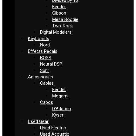
Divided by 13
Fender
Gibson
Mesa Boogie
Two-Rock
Digital Modelers
Keyboards
Nord
Effects Pedals
BOSS
Neural DSP
Suhr
Accessories
Cables
Fender
Mogami
Capos
D’Addario
Kyser
Used Gear
Used Electric
Used Acoustic