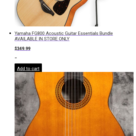
Yamaha FG800 Acoustic Guitar Essentials Bundle
AVAILABLE IN STORE ONLY
$
349.99
-
Add to cart