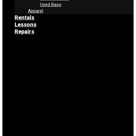
Used Bass
Apparel
Rentals
Lessons
Repairs