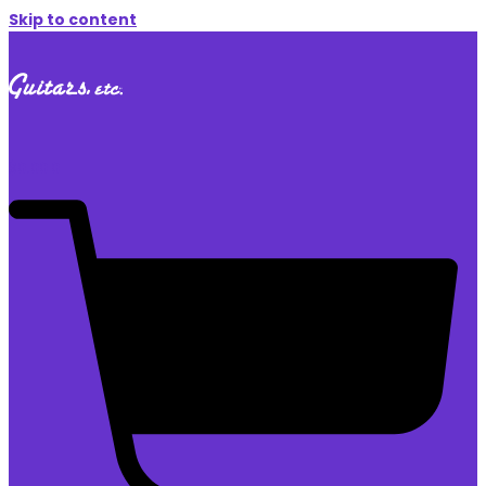
Skip to content
$
0.00
0