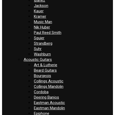
Ibanez
Jackson
Kauer
Kramer
Music Man
Nik Huber
Paul Reed Smith
Squier
Strandberg
Suhr
Washburn
Acoustic Guitars
Art & Lutherie
Beard Guitars
Bourgeois
Collings Acoustic
Collings Mandolin
Cordoba
Deering Banjos
Eastman Acoustic
Eastman Mandolin
Epiphone