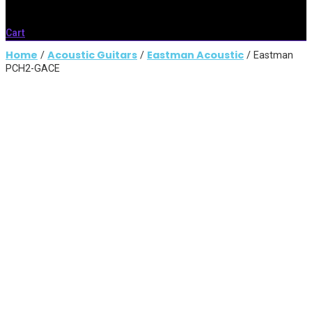
Cart
Home
Acoustic Guitars
Eastman Acoustic
/
/
/ Eastman
PCH2-GACE