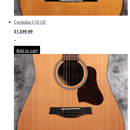
Cordoba C10 CD
$
1,599.99
-
Add to cart