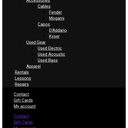
Accessories
Cables
Fender
Mogami
Capos
D’Addario
Kyser
Used Gear
Used Electric
Used Acoustic
Used Bass
Apparel
Rentals
Lessons
Repairs
Contact
Gift Cards
My account
Contact
Gift Cards