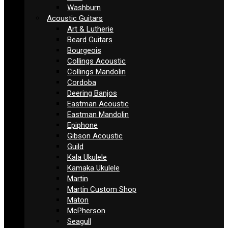
Washburn
Acoustic Guitars
Art & Lutherie
Beard Guitars
Bourgeois
Collings Acoustic
Collings Mandolin
Cordoba
Deering Banjos
Eastman Acoustic
Eastman Mandolin
Epiphone
Gibson Acoustic
Guild
Kala Ukulele
Kamaka Ukulele
Martin
Martin Custom Shop
Maton
McPherson
Seagull