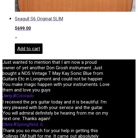
Seagull S6 Original SLIM
$
699.00
-
Add to cart
Just wanted to mention that I am now a proud
owner of yet another Don Grosh instrument. Just
bought a NOS Vintage T May Kay Sonic Blue from
Guitars Etc in Longmont and could not be happier.
You make magic happen with your instruments. Love
them and love you guys
Colorado
Jerry B
I received the prs guitar today and it is beautiful. I’m
very pleased with both your service and the guitar.
You will admiral definitely be hearing from me on my
next one. Thanks again!
Springfield, IL
Chris R
Thank you so much for your help in getting this
Collings OM built for me. It came out absolutely