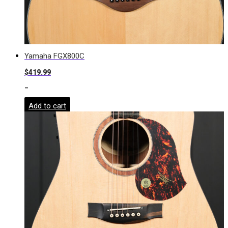
Yamaha FGX800C
$
419.99
-
Add to cart