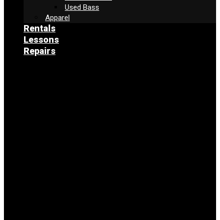
Used Bass
Apparel
Rentals
Lessons
Repairs