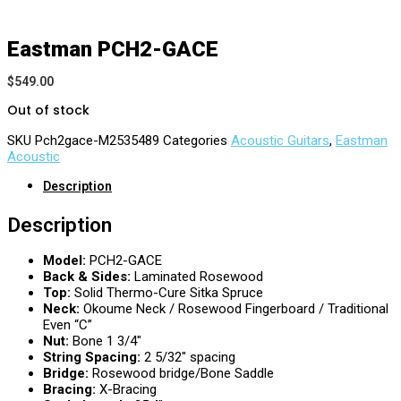
Eastman PCH2-GACE
$
549.00
Out of stock
SKU
Pch2gace-M2535489
Categories
Acoustic Guitars
,
Eastman
Acoustic
Description
Description
Model:
PCH2-GACE
Back & Sides:
Laminated Rosewood
Top:
Solid Thermo-Cure Sitka Spruce
Neck:
Okoume Neck / Rosewood Fingerboard / Traditional
Even “C”
Nut:
Bone 1 3/4″
String Spacing:
2 5/32″ spacing
Bridge:
Rosewood bridge/Bone Saddle
Bracing:
X-Bracing