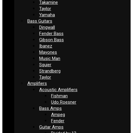
Takamine
Taylor
Yamaha
Bass Guitars
Dingwall
Fender Bass
Gibson Bass
Ibanez
Mayones
Music Man
Squier
Strandberg
Taylor
Amplifiers
Acoustic Amplifiers
Fishman
Udo Roesner
Bass Amps
Ampeg
Fender
Guitar Amps