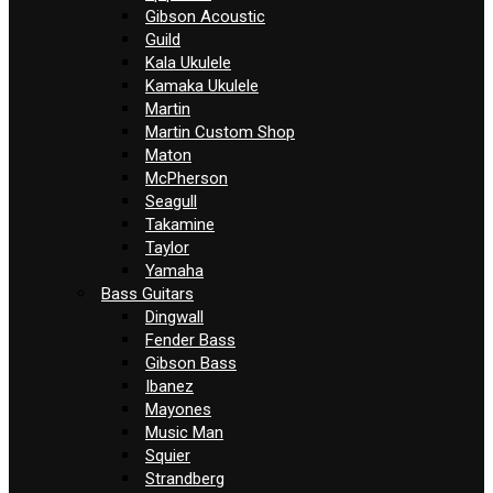
Gibson Acoustic
Guild
Kala Ukulele
Kamaka Ukulele
Martin
Martin Custom Shop
Maton
McPherson
Seagull
Takamine
Taylor
Yamaha
Bass Guitars
Dingwall
Fender Bass
Gibson Bass
Ibanez
Mayones
Music Man
Squier
Strandberg