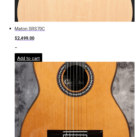
Maton SRS70C
$
2,499.00
-
Add to cart