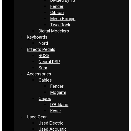
Divided by 13
Fender
Gibson
Mesa Boogie
Two-Rock
Digital Modelers
Keyboards
Nord
Effects Pedals
BOSS
Neural DSP
Suhr
Accessories
Cables
Fender
Mogami
Capos
D’Addario
Kyser
Used Gear
Used Electric
Used Acoustic