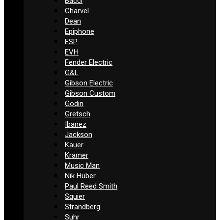
Bacci
Charvel
Dean
Epiphone
ESP
EVH
Fender Electric
G&L
Gibson Electric
Gibson Custom
Godin
Gretsch
Ibanez
Jackson
Kauer
Kramer
Music Man
Nik Huber
Paul Reed Smith
Squier
Strandberg
Suhr