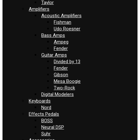
Taylor
Amplifiers
Acoustic Amplifiers
Fishman
Udo Roesner
Bass Amps
Ampeg
Fender
Guitar Amps
Divided by 13
Fender
Gibson
Mesa Boogie
Two-Rock
Digital Modelers
Keyboards
Nord
Effects Pedals
BOSS
Neural DSP
Suhr