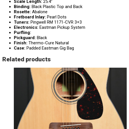
Scale Length:
25.4″
Binding:
Black Plastic Top and Back
Rosette:
Abalone
Fretboard Inlay:
Pearl Dots
Tuners:
Pingwell RM 1171-CVR 3+3
Electronics:
Eastman Pickup System
Purfling:
Pickguard:
Black
Finish:
Thermo-Cure Natural
Case:
Padded Eastman Gig Bag
Related products