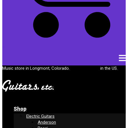
Cart
Music store in Longmont, Colorado.
Free shipping
in the US.
Shop
Electric Guitars
Anderson