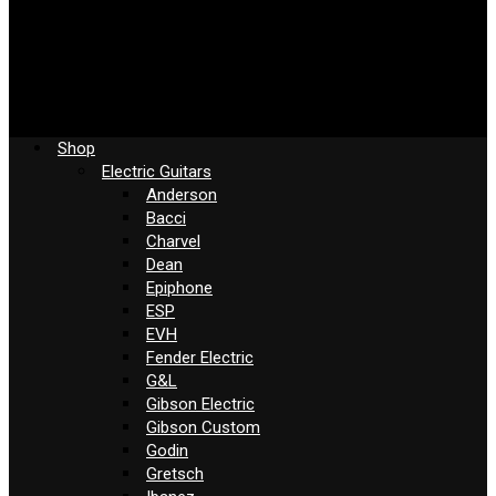
Shop
Electric Guitars
Anderson
Bacci
Charvel
Dean
Epiphone
ESP
EVH
Fender Electric
G&L
Gibson Electric
Gibson Custom
Godin
Gretsch