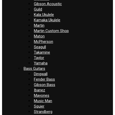
Gibson Acoustic
Guild
Kala Ukulele
Kamaka Ukulele
Martin
Martin Custom Shop
Maton
McPherson
Seagull
Takamine
Taylor
Yamaha
Bass Guitars
Dingwall
Fender Bass
Gibson Bass
Ibanez
Mayones
Music Man
Squier
Strandberg