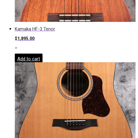
Kamaka HF-3 Tenor
$
1,895.00
-
Add to cart