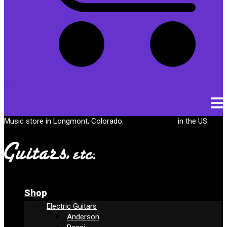
Cart
Music store in Longmont, Colorado.
Free shipping
in the US.
Shop
Electric Guitars
Anderson