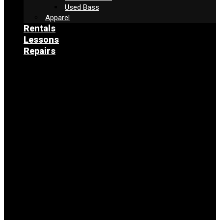
Used Bass
Apparel
Rentals
Lessons
Repairs