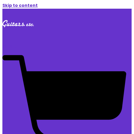
Skip to content
$
0.00
0