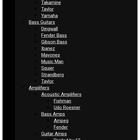
Takamine
Taylor
Yamaha
Bass Guitars
Dingwall
Fender Bass
Gibson Bass
Ibanez
Mayones
Music Man
Squier
Strandberg
Taylor
Amplifiers
Acoustic Amplifiers
Fishman
Udo Roesner
Bass Amps
Ampeg
Fender
Guitar Amps