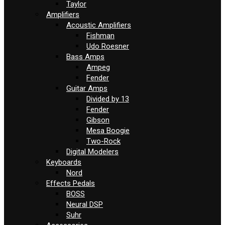
Taylor
Amplifiers
Acoustic Amplifiers
Fishman
Udo Roesner
Bass Amps
Ampeg
Fender
Guitar Amps
Divided by 13
Fender
Gibson
Mesa Boogie
Two-Rock
Digital Modelers
Keyboards
Nord
Effects Pedals
BOSS
Neural DSP
Suhr