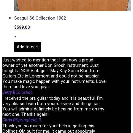
Seagull S6 Collection 1982
$
599.00
-
Add to cart
Just wanted to mention that I am now a proud
owner of yet another Don Grosh instrument. Just
bought a NOS Vintage T May Kay Sonic Blue from
Guitars Etc in Longmont and could not be happier.
You make magic happen with your instruments. Love
them and love you guys
Colorado
Jerry B
I received the prs guitar today and it is beautiful. I’m
very pleased with both your service and the guitar.
You will admiral definitely be hearing from me on my
next one. Thanks again!
Springfield, IL
Chris R
Thank you so much for your help in getting this
Collings OM built for me. It came out absolutely