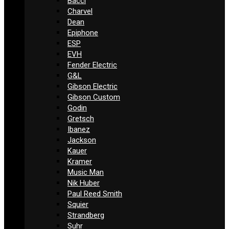
Bacci
Charvel
Dean
Epiphone
ESP
EVH
Fender Electric
G&L
Gibson Electric
Gibson Custom
Godin
Gretsch
Ibanez
Jackson
Kauer
Kramer
Music Man
Nik Huber
Paul Reed Smith
Squier
Strandberg
Suhr