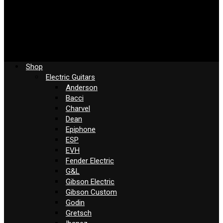
Shop
Electric Guitars
Anderson
Bacci
Charvel
Dean
Epiphone
ESP
EVH
Fender Electric
G&L
Gibson Electric
Gibson Custom
Godin
Gretsch