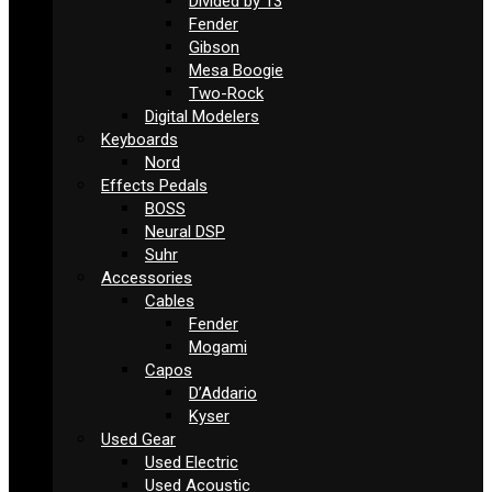
Divided by 13
Fender
Gibson
Mesa Boogie
Two-Rock
Digital Modelers
Keyboards
Nord
Effects Pedals
BOSS
Neural DSP
Suhr
Accessories
Cables
Fender
Mogami
Capos
D’Addario
Kyser
Used Gear
Used Electric
Used Acoustic