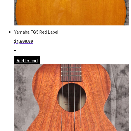
Yamaha FG5 Red Label
$
1,699.99
-
Add to cart