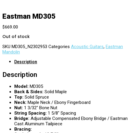
Eastman MD305
$
669.00
Out of stock
SKU
MD305_N2302953
Categories
Acoustic Guitars
,
Eastman
Mandolin
Description
Description
Model:
MD305
Back & Sides:
Solid Maple
Top:
Solid Spruce
Neck:
Maple Neck / Ebony Fingerboard
Nut:
1 3/32″ Bone Nut
String Spacing:
1 5/8″ Spacing
Bridge:
Adjustable Compensated Ebony Bridge / Eastman
Cast Aluminum Tailpiece
Bracing: