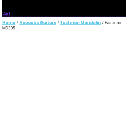
Cart
Home
Acoustic Guitars
Eastman Mandolin
/
/
/ Eastman
MD305