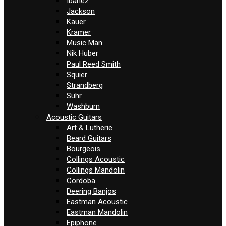
Ibanez
Jackson
Kauer
Kramer
Music Man
Nik Huber
Paul Reed Smith
Squier
Strandberg
Suhr
Washburn
Acoustic Guitars
Art & Lutherie
Beard Guitars
Bourgeois
Collings Acoustic
Collings Mandolin
Cordoba
Deering Banjos
Eastman Acoustic
Eastman Mandolin
Epiphone