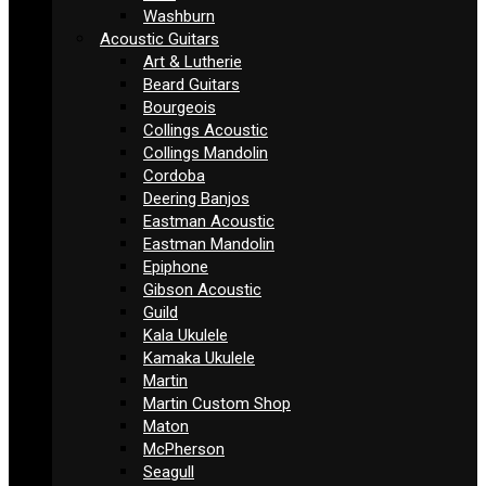
Washburn
Acoustic Guitars
Art & Lutherie
Beard Guitars
Bourgeois
Collings Acoustic
Collings Mandolin
Cordoba
Deering Banjos
Eastman Acoustic
Eastman Mandolin
Epiphone
Gibson Acoustic
Guild
Kala Ukulele
Kamaka Ukulele
Martin
Martin Custom Shop
Maton
McPherson
Seagull