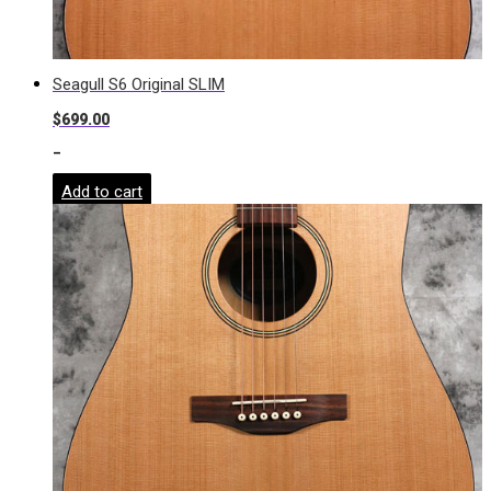
Seagull S6 Original SLIM
$
699.00
-
Add to cart