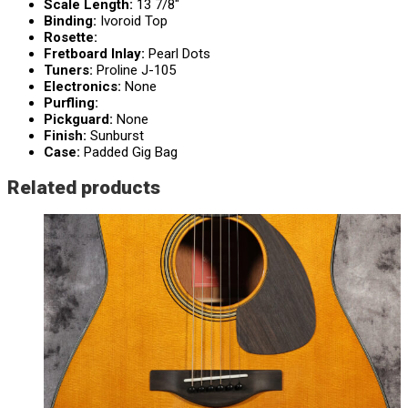
Scale Length:
13 7/8″
Binding:
Ivoroid Top
Rosette:
Fretboard Inlay:
Pearl Dots
Tuners:
Proline J-105
Electronics:
None
Purfling:
Pickguard:
None
Finish:
Sunburst
Case:
Padded Gig Bag
Related products