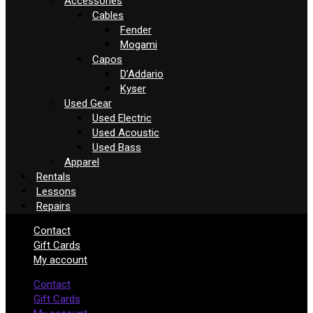
Accessories
Cables
Fender
Mogami
Capos
D’Addario
Kyser
Used Gear
Used Electric
Used Acoustic
Used Bass
Apparel
Rentals
Lessons
Repairs
Contact
Gift Cards
My account
Contact
Gift Cards