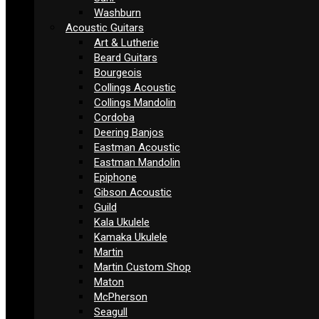
Washburn
Acoustic Guitars
Art & Lutherie
Beard Guitars
Bourgeois
Collings Acoustic
Collings Mandolin
Cordoba
Deering Banjos
Eastman Acoustic
Eastman Mandolin
Epiphone
Gibson Acoustic
Guild
Kala Ukulele
Kamaka Ukulele
Martin
Martin Custom Shop
Maton
McPherson
Seagull