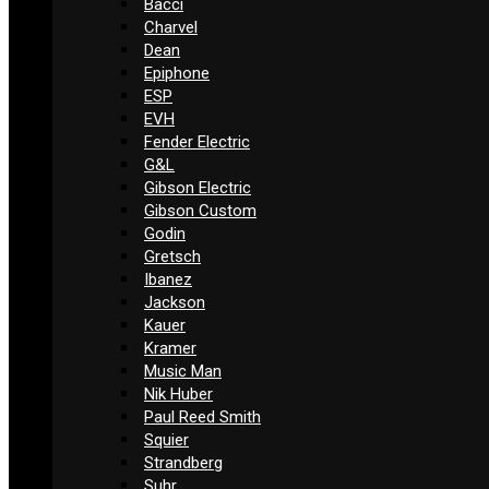
Bacci
Charvel
Dean
Epiphone
ESP
EVH
Fender Electric
G&L
Gibson Electric
Gibson Custom
Godin
Gretsch
Ibanez
Jackson
Kauer
Kramer
Music Man
Nik Huber
Paul Reed Smith
Squier
Strandberg
Suhr