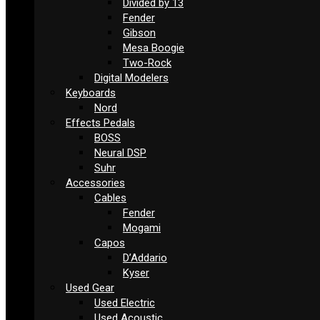
Divided by 13
Fender
Gibson
Mesa Boogie
Two-Rock
Digital Modelers
Keyboards
Nord
Effects Pedals
BOSS
Neural DSP
Suhr
Accessories
Cables
Fender
Mogami
Capos
D’Addario
Kyser
Used Gear
Used Electric
Used Acoustic