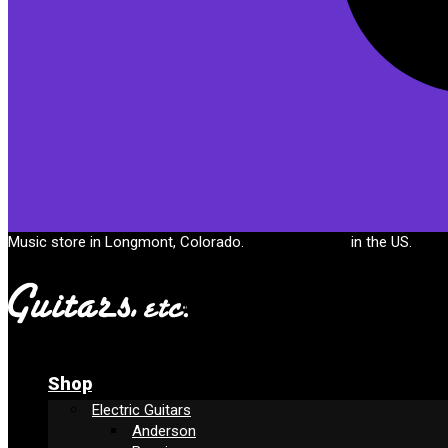
Cart
Music store in Longmont, Colorado.
Free shipping
in the US.
Shop
Electric Guitars
Anderson