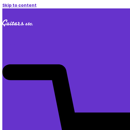
Skip to content
$
0.00
0