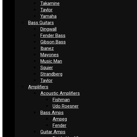
Takamine
Taylor
Yamaha
Bass Guitars
Dingwall
Fender Bass
Gibson Bass
Ibanez
Mayones
Music Man
Squier
Strandberg
Taylor
Amplifiers
Acoustic Amplifiers
Fishman
Udo Roesner
Bass Amps
Ampeg
Fender
Guitar Amps