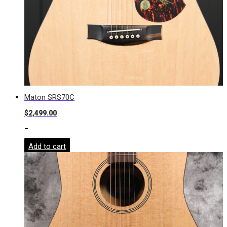
Maton SRS70C
$
2,499.00
-
Add to cart