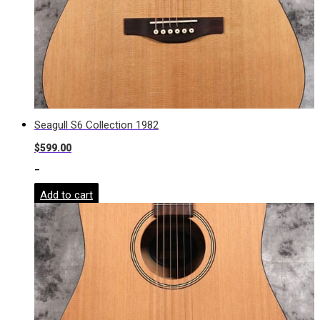
Seagull S6 Collection 1982
$
599.00
-
Add to cart