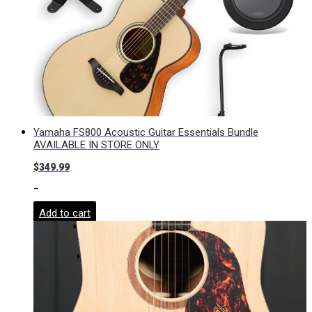
Yamaha FS800 Acoustic Guitar Essentials Bundle
AVAILABLE IN STORE ONLY
$
349.99
-
Add to cart