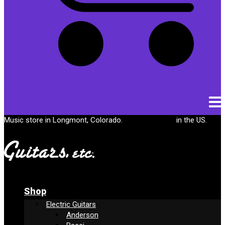
Cart
Music store in Longmont, Colorado.
Free shipping
in the US.
Shop
Electric Guitars
Anderson