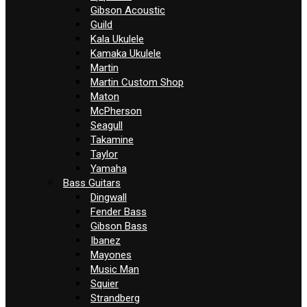
Gibson Acoustic
Guild
Kala Ukulele
Kamaka Ukulele
Martin
Martin Custom Shop
Maton
McPherson
Seagull
Takamine
Taylor
Yamaha
Bass Guitars
Dingwall
Fender Bass
Gibson Bass
Ibanez
Mayones
Music Man
Squier
Strandberg