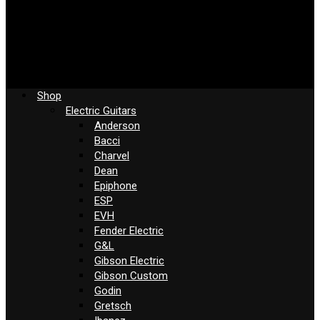
Shop
Electric Guitars
Anderson
Bacci
Charvel
Dean
Epiphone
ESP
EVH
Fender Electric
G&L
Gibson Electric
Gibson Custom
Godin
Gretsch