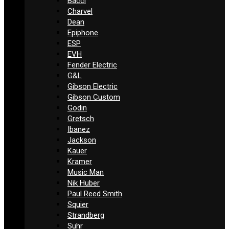
Bacci
Charvel
Dean
Epiphone
ESP
EVH
Fender Electric
G&L
Gibson Electric
Gibson Custom
Godin
Gretsch
Ibanez
Jackson
Kauer
Kramer
Music Man
Nik Huber
Paul Reed Smith
Squier
Strandberg
Suhr