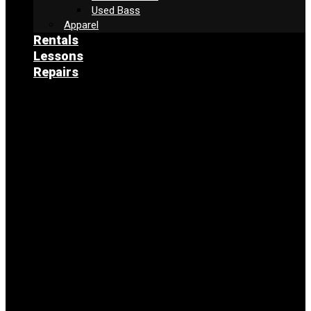
Used Bass
Apparel
Rentals
Lessons
Repairs