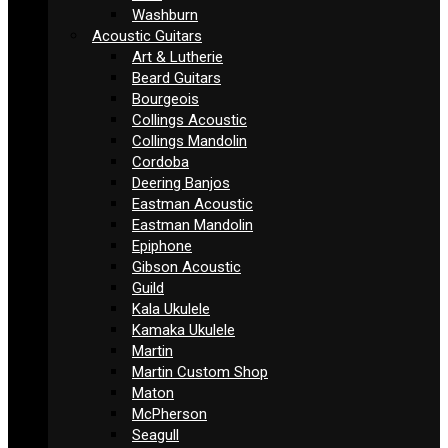
Washburn
Acoustic Guitars
Art & Lutherie
Beard Guitars
Bourgeois
Collings Acoustic
Collings Mandolin
Cordoba
Deering Banjos
Eastman Acoustic
Eastman Mandolin
Epiphone
Gibson Acoustic
Guild
Kala Ukulele
Kamaka Ukulele
Martin
Martin Custom Shop
Maton
McPherson
Seagull