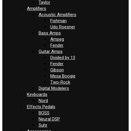
Taylor
Amplifiers
Acoustic Amplifiers
Fishman
Udo Roesner
Bass Amps
Ampeg
Fender
Guitar Amps
Divided by 13
Fender
Gibson
Mesa Boogie
Two-Rock
Digital Modelers
Keyboards
Nord
Effects Pedals
BOSS
Neural DSP
Suhr