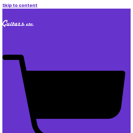
Skip to content
$
0.00
0