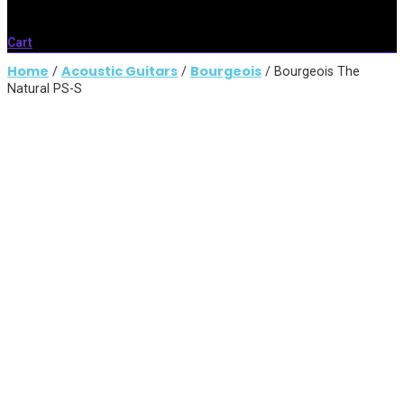
Cart
Home
Acoustic Guitars
Bourgeois
/
/
/ Bourgeois The
Natural PS-S