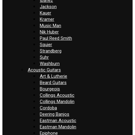
Ibanez
Jackson
Kauer
Kramer
Music Man
Nik Huber
Paul Reed Smith
Squier
Strandberg
Suhr
Washburn
Acoustic Guitars
Art & Lutherie
Beard Guitars
Bourgeois
Collings Acoustic
Collings Mandolin
Cordoba
Deering Banjos
Eastman Acoustic
Eastman Mandolin
Epiphone