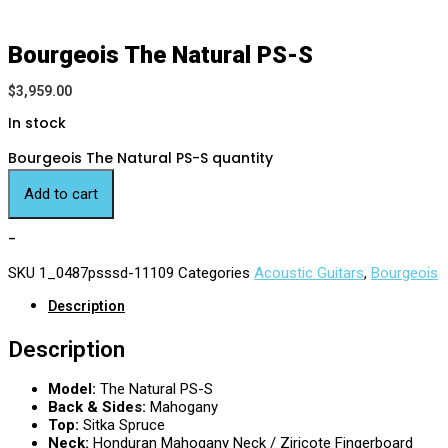
Bourgeois The Natural PS-S
$
3,959.00
In stock
Bourgeois The Natural PS-S quantity
Add to cart
-
SKU
1_0487psssd-11109
Categories
Acoustic Guitars
,
Bourgeois
Description
Description
Model:
The Natural PS-S
Back & Sides:
Mahogany
Top:
Sitka Spruce
Neck:
Honduran Mahogany Neck / Ziricote Fingerboard