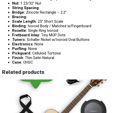
Nut:
1 23/32″ Nut
String Spacing:
Bridge:
Ziricote Rectangle – 2.2″
Bracing:
Scale Length:
25″ Short Scale
Binding:
Ivoroid Body / Matched w/Fingerboard
Rosette:
Single Ring Ivoroid
Fretboard Inlay:
Tiny MOP Dots
Tuners:
Schaller Nickel w/Ivoroid Oval Buttons
Electronics:
None
Purfling:
None
Pickguard:
Celluloid Tortoise
Finish:
Thin Satin Natural
Case:
OHSC
Related products