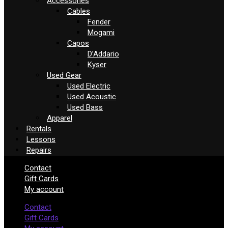
Accessories
Cables
Fender
Mogami
Capos
D’Addario
Kyser
Used Gear
Used Electric
Used Acoustic
Used Bass
Apparel
Rentals
Lessons
Repairs
Contact
Gift Cards
My account
Contact
Gift Cards