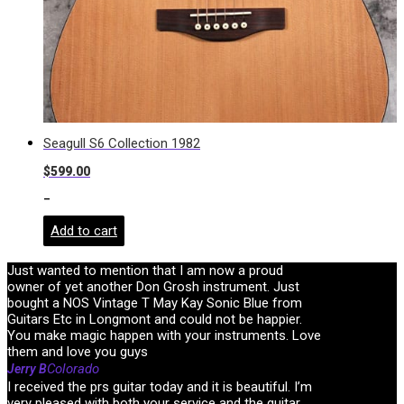
Seagull S6 Collection 1982
$
599.00
-
Add to cart
Just wanted to mention that I am now a proud
owner of yet another Don Grosh instrument. Just
bought a NOS Vintage T May Kay Sonic Blue from
Guitars Etc in Longmont and could not be happier.
You make magic happen with your instruments. Love
them and love you guys
Colorado
Jerry B
I received the prs guitar today and it is beautiful. I’m
very pleased with both your service and the guitar.