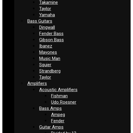
Takamine
Taylor
Yamaha
Bass Guitars
Dingwall
Fender Bass
Gibson Bass
Ibanez
Mayones
Music Man
Squier
Strandberg
Taylor
Amplifiers
Acoustic Amplifiers
Fishman
Udo Roesner
Bass Amps
Ampeg
Fender
Guitar Amps