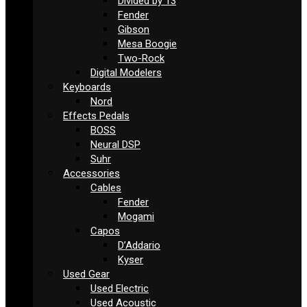
Divided by 13
Fender
Gibson
Mesa Boogie
Two-Rock
Digital Modelers
Keyboards
Nord
Effects Pedals
BOSS
Neural DSP
Suhr
Accessories
Cables
Fender
Mogami
Capos
D’Addario
Kyser
Used Gear
Used Electric
Used Acoustic