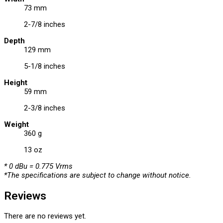
73 mm
2-7/8 inches
Depth
129 mm
5-1/8 inches
Height
59 mm
2-3/8 inches
Weight
360 g
13 oz
* 0 dBu = 0.775 Vrms
*The specifications are subject to change without notice.
Reviews
There are no reviews yet.