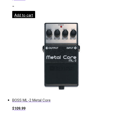
-
Add to cart
BOSS ML-2 Metal Core
$
109.99