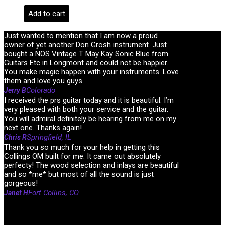
Add to cart
Just wanted to mention that I am now a proud
owner of yet another Don Grosh instrument. Just
bought a NOS Vintage T May Kay Sonic Blue from
Guitars Etc in Longmont and could not be happier.
You make magic happen with your instruments. Love
them and love you guys
Colorado
Jerry B
I received the prs guitar today and it is beautiful. I’m
very pleased with both your service and the guitar.
You will admiral definitely be hearing from me on my
next one. Thanks again!
Springfield, IL
Chris R
Thank you so much for your help in getting this
Collings OM built for me. It came out absolutely
perfecty! The wood selection and inlays are beautiful
and so *me* but most of all the sound is just
gorgeous!
Fort Collins, CO
Janet H