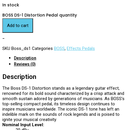
In stock
BOSS DS-1 Distortion Pedal quantity
Add to cart
-
SKU
Boss_ds1
Categories
BOSS
,
Effects Pedals
Description
Reviews (0)
Description
The Boss DS-1 Distortion stands as a legendary guitar effect,
renowned for its bold sound characterized by a crisp attack and
smooth sustain adored by generations of musicians. As BOSS’s
top-selling compact pedal, its timeless design continues to
inspire musicians worldwide. The iconic DS-1 tone has left an
indelible mark on the sounds of rock legends and is poised to
ignite your musical creativity.
Nominal Input Level: