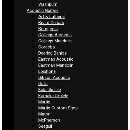
Washburn
Acoustic Guitars
Art & Lutherie
Beard Guitars
Bourgeois
Collings Acoustic
Collings Mandolin
Cordoba
Deering Banjos
Eastman Acoustic
Eastman Mandolin
Epiphone
Gibson Acoustic
Guild
Kala Ukulele
Kamaka Ukulele
Martin
Martin Custom Shop
Maton
McPherson
Seagull