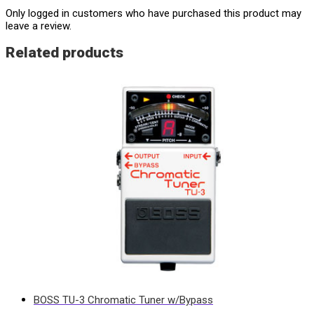
Only logged in customers who have purchased this product may
leave a review.
Related products
BOSS TU-3 Chromatic Tuner w/Bypass