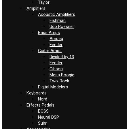
Taylor
Amplifiers
Acoustic Amplifiers
Fishman
Udo Roesner
Bass Amps
Ampeg
Fender
Guitar Amps
Divided by 13
Fender
Gibson
Mesa Boogie
Two-Rock
Digital Modelers
Keyboards
Nord
Effects Pedals
BOSS
Neural DSP
Suhr