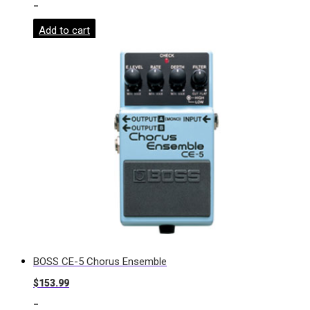
-
Add to cart
BOSS CE-5 Chorus Ensemble
$
153.99
-