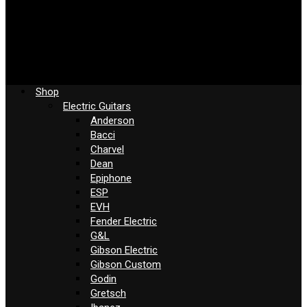
Shop
Electric Guitars
Anderson
Bacci
Charvel
Dean
Epiphone
ESP
EVH
Fender Electric
G&L
Gibson Electric
Gibson Custom
Godin
Gretsch