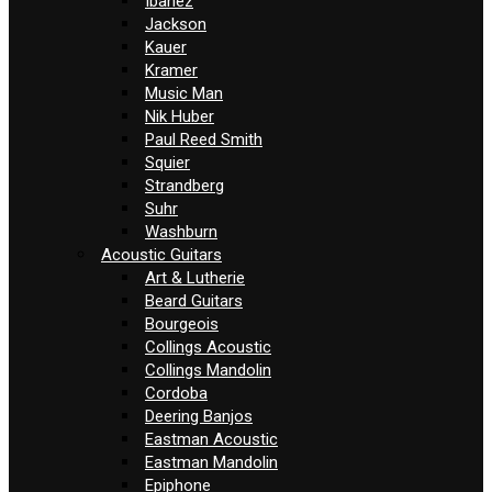
Ibanez
Jackson
Kauer
Kramer
Music Man
Nik Huber
Paul Reed Smith
Squier
Strandberg
Suhr
Washburn
Acoustic Guitars
Art & Lutherie
Beard Guitars
Bourgeois
Collings Acoustic
Collings Mandolin
Cordoba
Deering Banjos
Eastman Acoustic
Eastman Mandolin
Epiphone