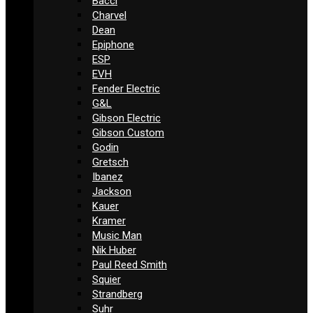
Bacci
Charvel
Dean
Epiphone
ESP
EVH
Fender Electric
G&L
Gibson Electric
Gibson Custom
Godin
Gretsch
Ibanez
Jackson
Kauer
Kramer
Music Man
Nik Huber
Paul Reed Smith
Squier
Strandberg
Suhr