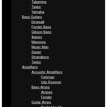
Takamine
Taylor
Yamaha
Bass Guitars
Dingwall
Fender Bass
Gibson Bass
Ibanez
Mayones
Music Man
Squier
Strandberg
Taylor
Amplifiers
Acoustic Amplifiers
Fishman
Udo Roesner
Bass Amps
Ampeg
Fender
Guitar Amps