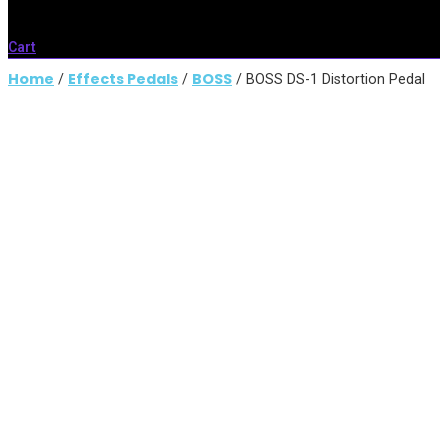
Cart
Home
Effects Pedals
BOSS
/
/
/ BOSS DS-1 Distortion Pedal