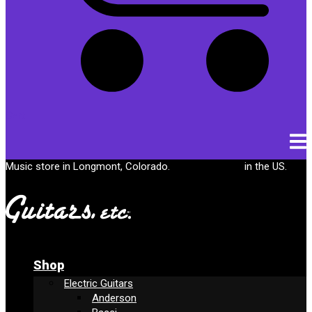
Cart
Music store in Longmont, Colorado.
Free shipping
in the US.
Shop
Electric Guitars
Anderson