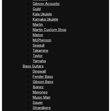
Gibson Acoustic
Guild
Kala Ukulele
Kamaka Ukulele
Martin
Martin Custom Shop
Maton
McPherson
Seagull
Takamine
Taylor
Yamaha
Bass Guitars
Dingwall
Fender Bass
Gibson Bass
Ibanez
Mayones
Music Man
Squier
Strandberg