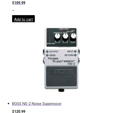
$
109.99
-
Add to cart
BOSS NS-2 Noise Suppressor
$
120.99