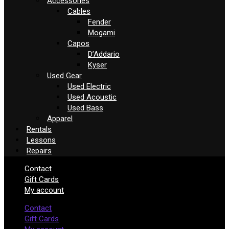
Accessories
Cables
Fender
Mogami
Capos
D’Addario
Kyser
Used Gear
Used Electric
Used Acoustic
Used Bass
Apparel
Rentals
Lessons
Repairs
Contact
Gift Cards
My account
Contact
Gift Cards