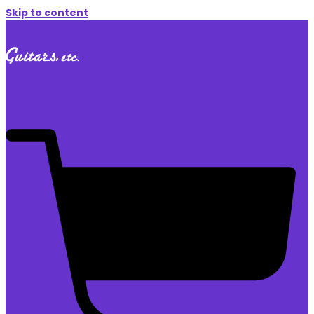
Skip to content
$
0.00
0