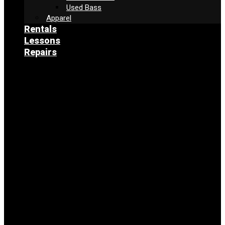
Used Bass
Apparel
Rentals
Lessons
Repairs