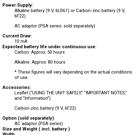
Power Supply:
Alkaline battery (9 V, 6LR61) or Carbon-zinc battery (9 V,
6F22)
AC adaptor (PSA series: sold separately)
Current Draw:
10 mA
Expected battery life under continuous use:
Carbon: Approx. 50 hours
Alkaline: Approx. 80 hours
* These figures will vary depending on the actual conditions
of use.
Accessories:
Leaflet (“USING THE UNIT SAFELY,” “IMPORTANT NOTES,”
and “Information”)
Carbon-zinc battery (9 V, 6F22)
Option (sold separately)
AC adaptor (PSA series)
Size and Weight ( incl. battery )
Width