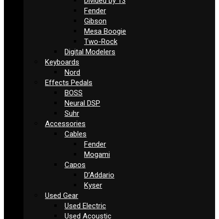
Divided by 13
Fender
Gibson
Mesa Boogie
Two-Rock
Digital Modelers
Keyboards
Nord
Effects Pedals
BOSS
Neural DSP
Suhr
Accessories
Cables
Fender
Mogami
Capos
D’Addario
Kyser
Used Gear
Used Electric
Used Acoustic