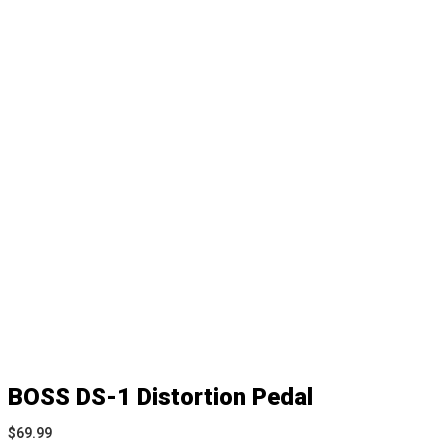
BOSS DS-1 Distortion Pedal
$
69.99