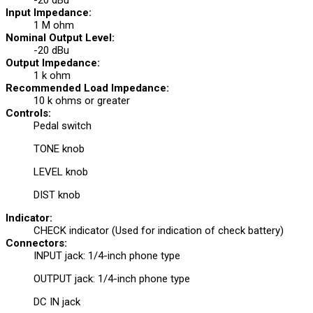
-20 dBu
Input Impedance:
1 M ohm
Nominal Output Level:
-20 dBu
Output Impedance:
1 k ohm
Recommended Load Impedance:
10 k ohms or greater
Controls:
Pedal switch
TONE knob
LEVEL knob
DIST knob
Indicator:
CHECK indicator (Used for indication of check battery)
Connectors:
INPUT jack: 1/4-inch phone type
OUTPUT jack: 1/4-inch phone type
DC IN jack