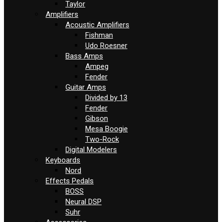
Taylor
Amplifiers
Acoustic Amplifiers
Fishman
Udo Roesner
Bass Amps
Ampeg
Fender
Guitar Amps
Divided by 13
Fender
Gibson
Mesa Boogie
Two-Rock
Digital Modelers
Keyboards
Nord
Effects Pedals
BOSS
Neural DSP
Suhr