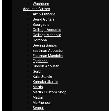
Washburn
Acoustic Guitars
Art & Lutherie
Beard Guitars
Bourgeois
Collings Acoustic
Collings Mandolin
Cordoba
Deering Banjos
Eastman Acoustic
Eastman Mandolin
Epiphone
Gibson Acoustic
Guild
Kala Ukulele
Kamaka Ukulele
Martin
Martin Custom Shop
Maton
McPherson
Seagull