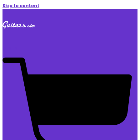
Skip to content
$
0.00
0