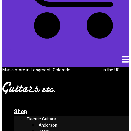
Cart
Music store in Longmont, Colorado.
Free shipping
in the US.
Shop
Electric Guitars
Anderson