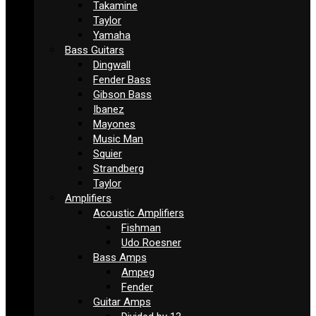
Takamine
Taylor
Yamaha
Bass Guitars
Dingwall
Fender Bass
Gibson Bass
Ibanez
Mayones
Music Man
Squier
Strandberg
Taylor
Amplifiers
Acoustic Amplifiers
Fishman
Udo Roesner
Bass Amps
Ampeg
Fender
Guitar Amps