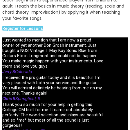
teach beginners to experienced players from children to
adult. I teach the basics in music theory (reading, scale and
chord theory, improvisation) by applying it when teaching
your favorite songs.
Register for Lessons
Just wanted to mention that I am now a proud
owner of yet another Don Grosh instrument. Just
bought a NOS Vintage T May Kay Sonic Blue from
Guitars Etc in Longmont and could not be happier.
You make magic happen with your instruments. Love
them and love you guys
Colorado
Jerry B
I received the prs guitar today and it is beautiful. I’m
very pleased with both your service and the guitar.
You will admiral definitely be hearing from me on my
next one. Thanks again!
Springfield, IL
Chris R
Thank you so much for your help in getting this
Collings OM built for me. It came out absolutely
perfecty! The wood selection and inlays are beautiful
and so *me* but most of all the sound is just
gorgeous!