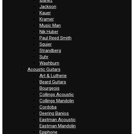
Ibanez
Jackson
Kauer
Kramer
Music Man
Nik Huber
Paul Reed Smith
Squier
Strandberg
Suhr
Washburn
Acoustic Guitars
Art & Lutherie
Beard Guitars
Bourgeois
Collings Acoustic
Collings Mandolin
Cordoba
Deering Banjos
Eastman Acoustic
Eastman Mandolin
Epiphone