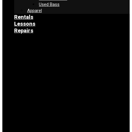
Used Bass
Apparel
Rentals
Lessons
Repairs