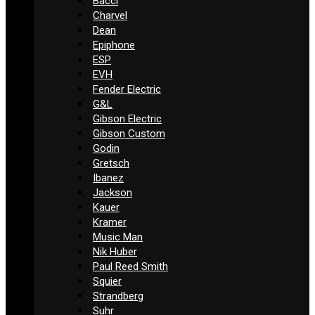
Bacci
Charvel
Dean
Epiphone
ESP
EVH
Fender Electric
G&L
Gibson Electric
Gibson Custom
Godin
Gretsch
Ibanez
Jackson
Kauer
Kramer
Music Man
Nik Huber
Paul Reed Smith
Squier
Strandberg
Suhr