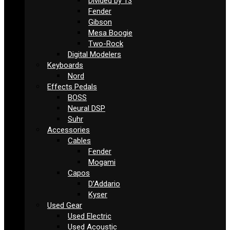
Divided by 13
Fender
Gibson
Mesa Boogie
Two-Rock
Digital Modelers
Keyboards
Nord
Effects Pedals
BOSS
Neural DSP
Suhr
Accessories
Cables
Fender
Mogami
Capos
D’Addario
Kyser
Used Gear
Used Electric
Used Acoustic