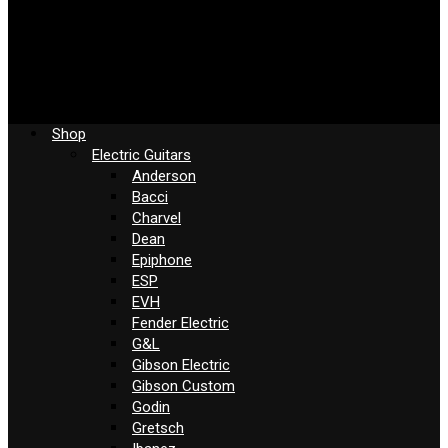
Shop
Electric Guitars
Anderson
Bacci
Charvel
Dean
Epiphone
ESP
EVH
Fender Electric
G&L
Gibson Electric
Gibson Custom
Godin
Gretsch