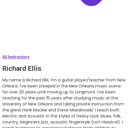
All Instructors
Richard Ellis
My name is Richard Ellis. I’m a guitar player/teacher from New
Orleans. I’ve been steeped in the New Orleans music scene
for over 20 years until moving up to Longmont. I’ve been
teaching for the past 15 years after studying music at the
University of New Orleans and taking private instruction from
the great Hank Mackie and Steve Masakowski. I teach both
electric and acoustic in the styles of heavy rock, blues, folk,
country, beginners jazz, acoustic fingerstyle (not classical). I