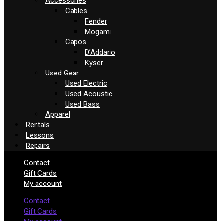
Accessories
Cables
Fender
Mogami
Capos
D’Addario
Kyser
Used Gear
Used Electric
Used Acoustic
Used Bass
Apparel
Rentals
Lessons
Repairs
Contact
Gift Cards
My account
Contact
Gift Cards