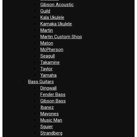
Gibson Acoustic
Guild
Kala Ukulele
Kamaka Ukulele
Martin
Martin Custom Shop
Maton
McPherson
Seagull
Takamine
Taylor
Yamaha
Bass Guitars
Dingwall
Fender Bass
Gibson Bass
Ibanez
Mayones
Music Man
Squier
Strandberg