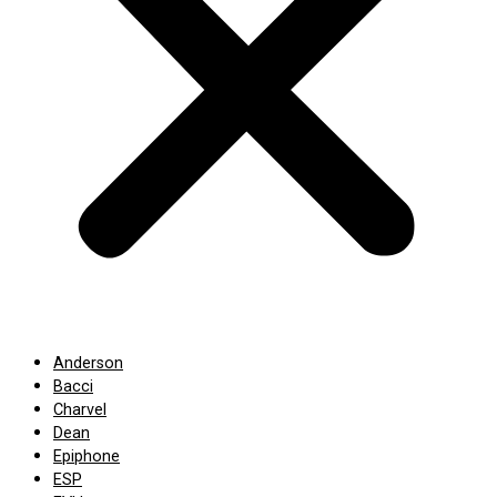
Anderson
Bacci
Charvel
Dean
Epiphone
ESP