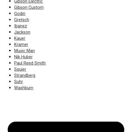
Gibson Electric
Gibson Custom
Godin
Gretsch
Ibanez
Jackson
Kauer
Kramer
Music Man
Nik Huber
Paul Reed Smith
Squier
Strandberg
Suhr
Washburn