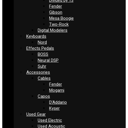
Divided by 13
Fender
Gibson
Mesa Boogie
Two-Rock
Digital Modelers
Keyboards
Nord
Effects Pedals
BOSS
Neural DSP
Suhr
Accessories
Cables
Fender
Mogami
Capos
D’Addario
Kyser
Used Gear
Used Electric
Used Acoustic