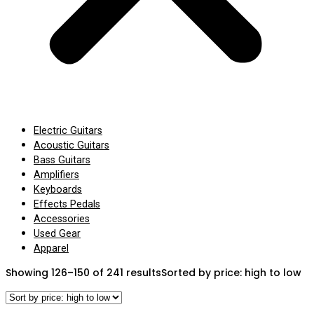
Electric Guitars
Acoustic Guitars
Bass Guitars
Amplifiers
Keyboards
Effects Pedals
Accessories
Used Gear
Apparel
Showing 126–150 of 241 results
Sorted by price: high to low