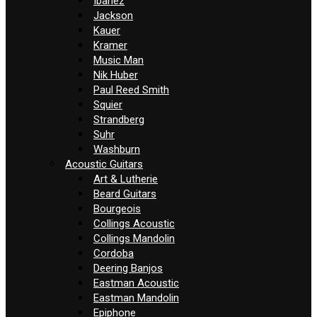
Ibanez
Jackson
Kauer
Kramer
Music Man
Nik Huber
Paul Reed Smith
Squier
Strandberg
Suhr
Washburn
Acoustic Guitars
Art & Lutherie
Beard Guitars
Bourgeois
Collings Acoustic
Collings Mandolin
Cordoba
Deering Banjos
Eastman Acoustic
Eastman Mandolin
Epiphone