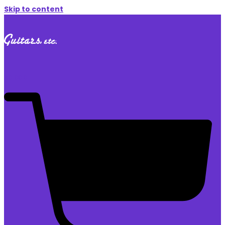
Skip to content
$
0.00
0