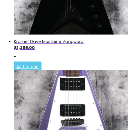
Kramer Dave Mustaine Vanguard
$
1,299.00
-
Add to cart