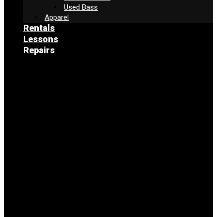
Used Bass
Apparel
Rentals
Lessons
Repairs