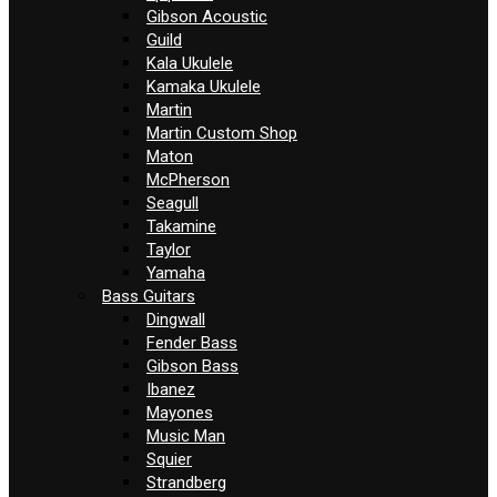
Gibson Acoustic
Guild
Kala Ukulele
Kamaka Ukulele
Martin
Martin Custom Shop
Maton
McPherson
Seagull
Takamine
Taylor
Yamaha
Bass Guitars
Dingwall
Fender Bass
Gibson Bass
Ibanez
Mayones
Music Man
Squier
Strandberg