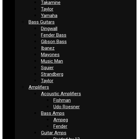
Takamine
Taylor
Yamaha
Bass Guitars
Dingwall
Fender Bass
Gibson Bass
Ibanez
Mayones
Music Man
Squier
Strandberg
Taylor
Amplifiers
Acoustic Amplifiers
Fishman
Udo Roesner
Bass Amps
Ampeg
Fender
Guitar Amps