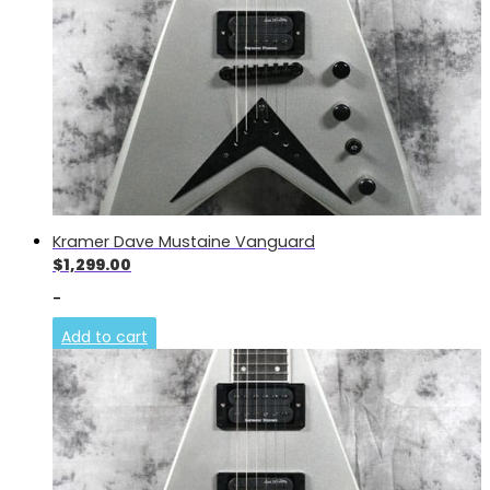
Kramer Dave Mustaine Vanguard
$
1,299.00
-
Add to cart