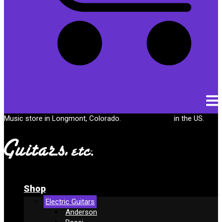
Cart
Music store in Longmont, Colorado.
Free shipping
in the US.
Shop
Electric Guitars
Anderson