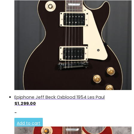
Epiphone Jeff Beck Oxblood 1954 Les Paul
$
1,299.00
-
Add to cart