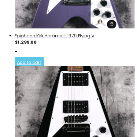
Epiphone Kirk Hammett 1979 Flying V
$
1,299.00
-
Add to cart