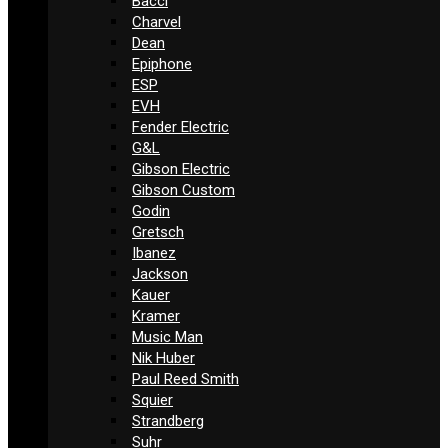
Bacci
Charvel
Dean
Epiphone
ESP
EVH
Fender Electric
G&L
Gibson Electric
Gibson Custom
Godin
Gretsch
Ibanez
Jackson
Kauer
Kramer
Music Man
Nik Huber
Paul Reed Smith
Squier
Strandberg
Suhr