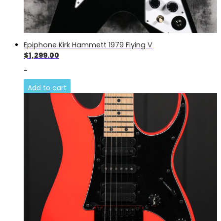
Epiphone Kirk Hammett 1979 Flying V
$
1,299.00
-
Add to cart