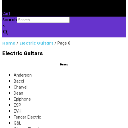
Cart
Search
×
Home
Electric Guitars
/
/ Page 6
Electric Guitars
Brand
Anderson
Bacci
Charvel
Dean
Epiphone
ESP
EVH
Fender Electric
G&L