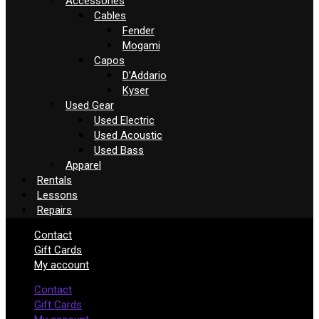
Accessories
Cables
Fender
Mogami
Capos
D’Addario
Kyser
Used Gear
Used Electric
Used Acoustic
Used Bass
Apparel
Rentals
Lessons
Repairs
Contact
Gift Cards
My account
Contact
Gift Cards