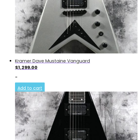
Kramer Dave Mustaine Vanguard
$
1,299.00
-
Add to cart