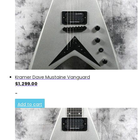
Kramer Dave Mustaine Vanguard
$
1,299.00
-
Add to cart