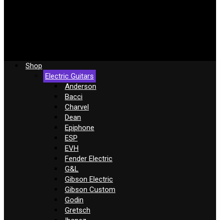
Shop
Electric Guitars
Anderson
Bacci
Charvel
Dean
Epiphone
ESP
EVH
Fender Electric
G&L
Gibson Electric
Gibson Custom
Godin
Gretsch