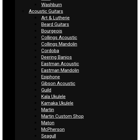
Washburn
Acoustic Guitars
Art & Lutherie
Beard Guitars
Bourgeois
Collings Acoustic
Collings Mandolin
Cordoba
Deering Banjos
Eastman Acoustic
Eastman Mandolin
Epiphone
Gibson Acoustic
Guild
Kala Ukulele
Kamaka Ukulele
Martin
Martin Custom Shop
Maton
McPherson
Seagull