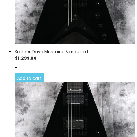
Kramer Dave Mustaine Vanguard
$
1,299.00
-
Add to cart