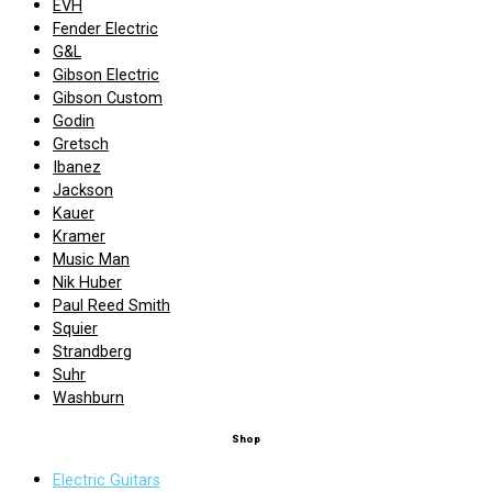
EVH
Fender Electric
G&L
Gibson Electric
Gibson Custom
Godin
Gretsch
Ibanez
Jackson
Kauer
Kramer
Music Man
Nik Huber
Paul Reed Smith
Squier
Strandberg
Suhr
Washburn
Shop
Electric Guitars