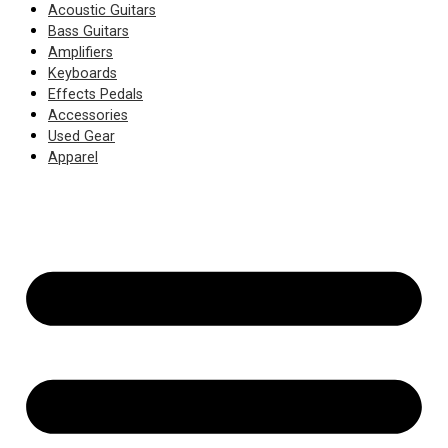
Acoustic Guitars
Bass Guitars
Amplifiers
Keyboards
Effects Pedals
Accessories
Used Gear
Apparel