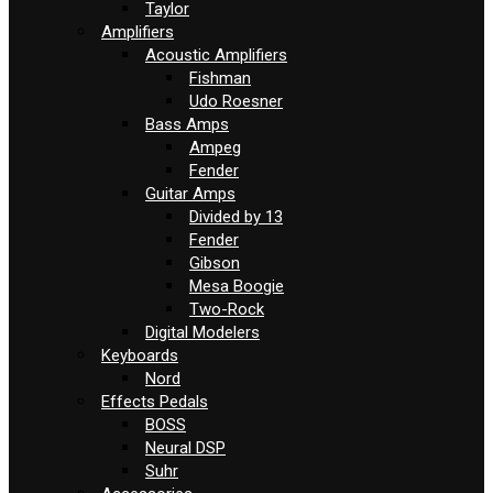
Taylor
Amplifiers
Acoustic Amplifiers
Fishman
Udo Roesner
Bass Amps
Ampeg
Fender
Guitar Amps
Divided by 13
Fender
Gibson
Mesa Boogie
Two-Rock
Digital Modelers
Keyboards
Nord
Effects Pedals
BOSS
Neural DSP
Suhr