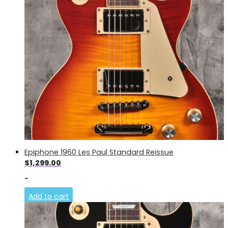
Epiphone 1960 Les Paul Standard Reissue
$
1,299.00
-
Add to cart