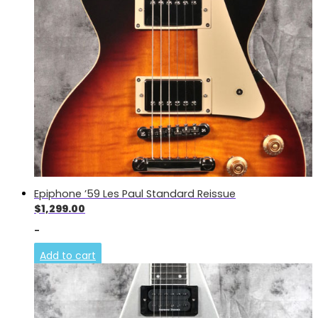
Epiphone ’59 Les Paul Standard Reissue
$
1,299.00
-
Add to cart